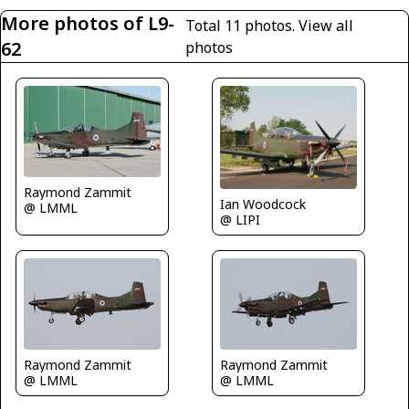
More photos of L9-
Total 11 photos.
View all
62
photos
Raymond Zammit
Ian Woodcock
@ LMML
@ LIPI
Raymond Zammit
Raymond Zammit
@ LMML
@ LMML