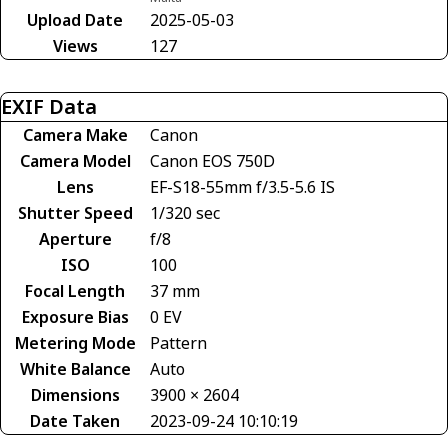
Upload Date
2025-05-03
Views
127
EXIF Data
Camera Make
Canon
Camera Model
Canon EOS 750D
Lens
EF-S18-55mm f/3.5-5.6 IS
Shutter Speed
1/320 sec
Aperture
f/8
ISO
100
Focal Length
37 mm
Exposure Bias
0 EV
Metering Mode
Pattern
White Balance
Auto
Dimensions
3900 × 2604
Date Taken
2023-09-24 10:10:19