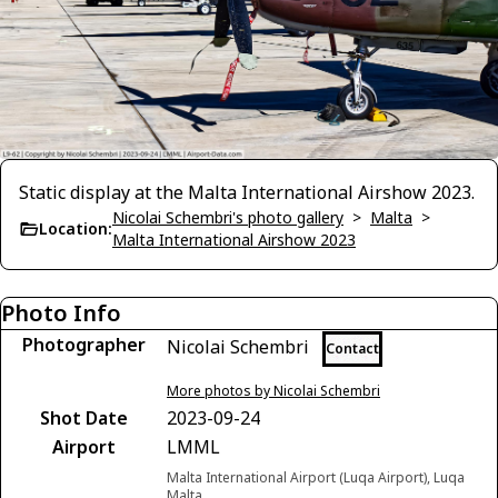
Static display at the Malta International Airshow 2023.
Nicolai Schembri's photo gallery
>
Malta
>
Location:
Malta International Airshow 2023
Photo Info
Photographer
Nicolai Schembri
Contact
More photos by Nicolai Schembri
Shot Date
2023-09-24
Airport
LMML
Malta International Airport (Luqa Airport), Luqa
Malta