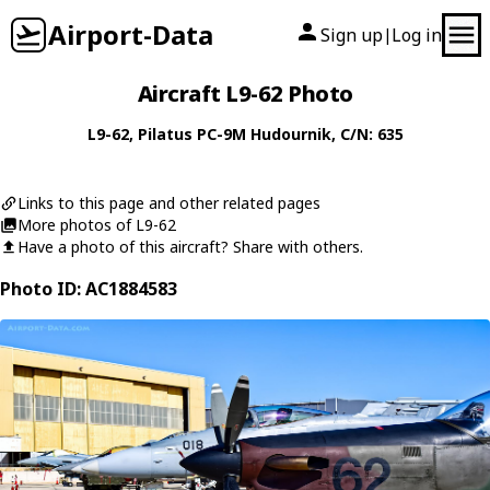
Airport-Data
Sign up
Log in
|
Aircraft L9-62 Photo
L9-62
,
Pilatus
PC-9M Hudournik
, C/N: 635
Links to this page and other related pages
More photos of L9-62
Have a photo of this aircraft? Share with others.
Photo ID: AC1884583