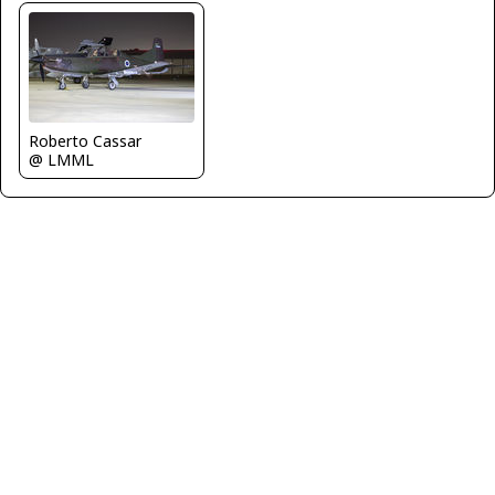
Roberto Cassar
@ LMML