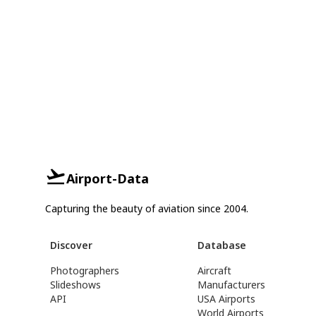
Airport-Data
Capturing the beauty of aviation since 2004.
Discover
Database
Photographers
Aircraft
Slideshows
Manufacturers
API
USA Airports
World Airports