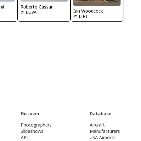
Roberto Cassar
it
Ian Woodcock
@ EGVA
@ LIPI
Discover
Database
Photographers
Aircraft
Slideshows
Manufacturers
API
USA Airports