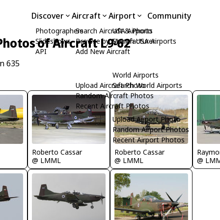
Discover
Aircraft
Airport
Community
Photographers
Search Aircraft & Photo
USA Airports
Photos of Aircraft L9-62
Slideshows
Browse by Manufacturer
Search USA Airports
API
Add New Aircraft
/n 635
World Airports
Upload Aircraft Photo
Search World Airports
Random Aircraft Photos
Recent Aircraft Photos
Upload Airport Photo
Random Airport Photos
Recent Airport Photos
Roberto Cassar
Roberto Cassar
Raymo
@ LMML
@ LMML
@ LM