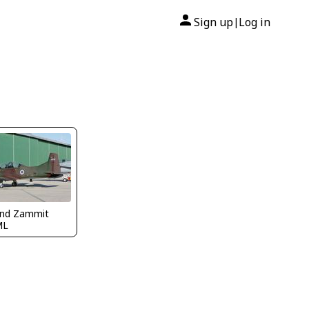
Sign up
Log in
|
nd Zammit
ML