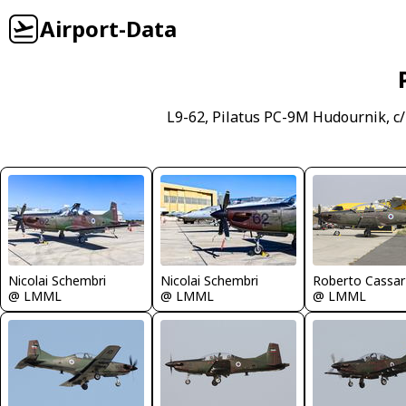
Airport-Data
L9-62, Pilatus PC-9M Hudournik, c
Nicolai Schembri
Nicolai Schembri
Roberto Cassar
@ LMML
@ LMML
@ LMML