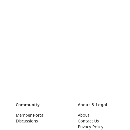
Community
About & Legal
Member Portal
About
Discussions
Contact Us
Privacy Policy