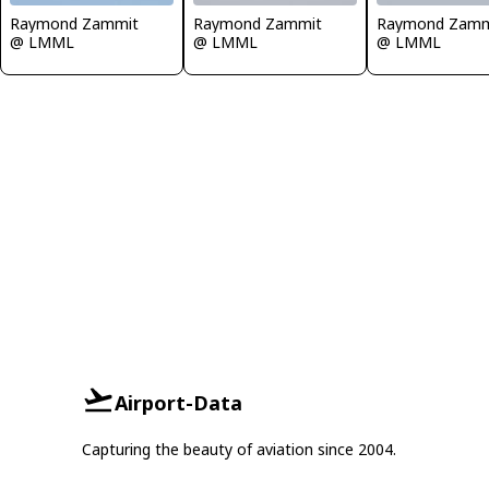
Raymond Zammit
Raymond Zammit
Raymond Zamm
@ LMML
@ LMML
@ LMML
Airport-Data
Capturing the beauty of aviation since 2004.