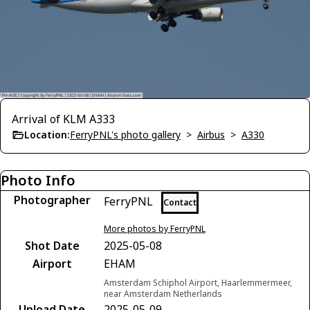
Arrival of KLM A333
Location:
FerryPNL's photo gallery
>
Airbus
>
A330
Photo Info
Photographer
FerryPNL
Contact
More photos by FerryPNL
Shot Date
2025-05-08
Airport
EHAM
Amsterdam Schiphol Airport, Haarlemmermeer,
near Amsterdam Netherlands
Upload Date
2025-05-09