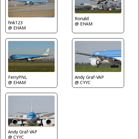
Ronald
fink123
@ EHAM
@ EHAM
FerryPNL
Andy Graf-VAP
@ EHAM
@ CYYC
Andy Graf-VAP
@ CYYC