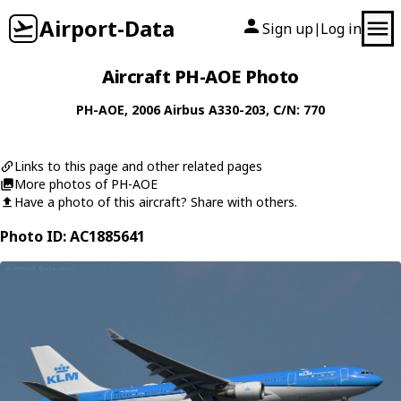
Airport-Data
Sign up
Log in
|
Aircraft PH-AOE Photo
PH-AOE
, 2006
Airbus
A330-203
, C/N: 770
Links to this page and other related pages
More photos of PH-AOE
Have a photo of this aircraft? Share with others.
Photo ID: AC1885641