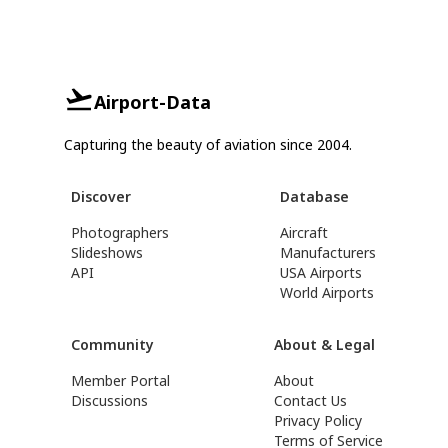
Airport-Data
Capturing the beauty of aviation since 2004.
Discover
Database
Photographers
Aircraft
Slideshows
Manufacturers
API
USA Airports
World Airports
Community
About & Legal
Member Portal
About
Discussions
Contact Us
Privacy Policy
Terms of Service