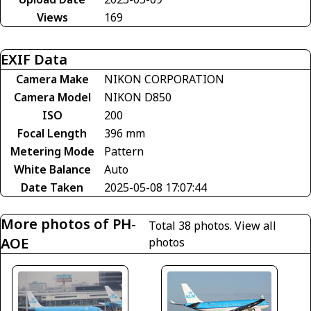
Views
169
EXIF Data
Camera Make
NIKON CORPORATION
Camera Model
NIKON D850
ISO
200
Focal Length
396 mm
Metering Mode
Pattern
White Balance
Auto
Date Taken
2025-05-08 17:07:44
More photos of PH-
Total 38 photos.
View all
AOE
photos