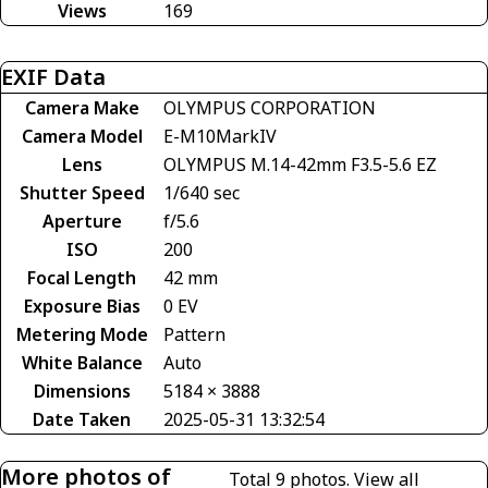
Views
169
EXIF Data
Camera Make
OLYMPUS CORPORATION
Camera Model
E-M10MarkIV
Lens
OLYMPUS M.14-42mm F3.5-5.6 EZ
Shutter Speed
1/640 sec
Aperture
f/5.6
ISO
200
Focal Length
42 mm
Exposure Bias
0 EV
Metering Mode
Pattern
White Balance
Auto
Dimensions
5184 × 3888
Date Taken
2025-05-31 13:32:54
More photos of
Total 9 photos.
View all