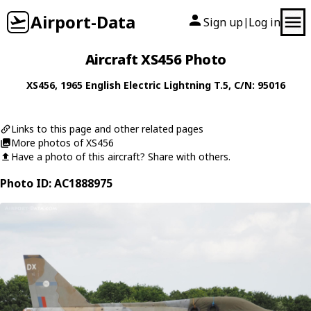
Airport-Data
Sign up
Log in
|
Aircraft XS456 Photo
XS456
, 1965
English Electric
Lightning T.5
, C/N: 95016
Links to this page and other related pages
More photos of XS456
Have a photo of this aircraft? Share with others.
Photo ID: AC1888975