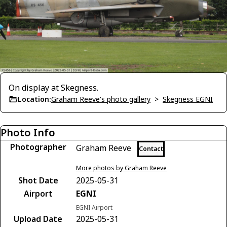
On display at Skegness.
Location:
Graham Reeve's photo gallery
>
Skegness EGNI
Photo Info
Photographer
Graham Reeve
Contact
More photos by Graham Reeve
Shot Date
2025-05-31
Airport
EGNI
EGNI Airport
Upload Date
2025-05-31