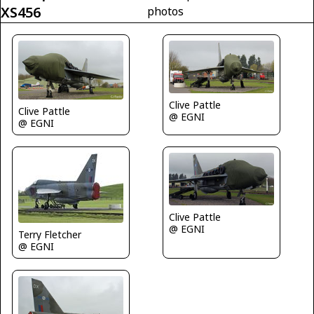
XS456
photos
Clive Pattle
Clive Pattle
@ EGNI
@ EGNI
Clive Pattle
@ EGNI
Terry Fletcher
@ EGNI