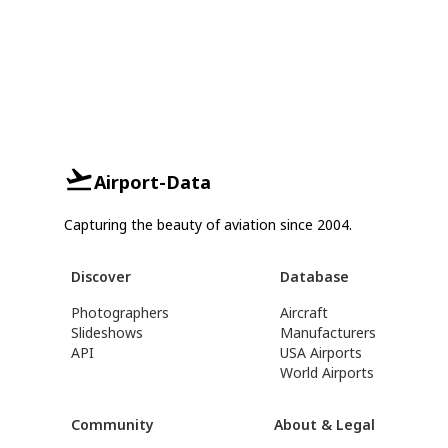
Airport-Data
Capturing the beauty of aviation since 2004.
Discover
Database
Photographers
Aircraft
Slideshows
Manufacturers
API
USA Airports
World Airports
Community
About & Legal