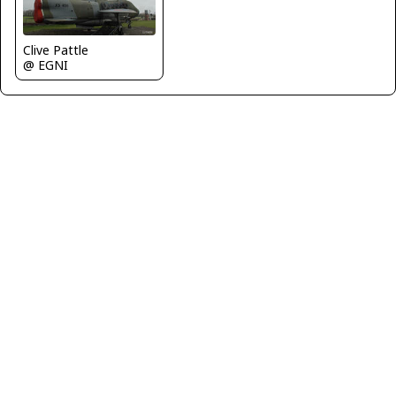
Clive Pattle
@ EGNI