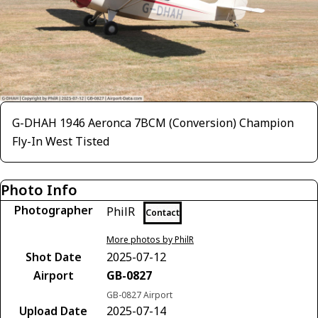
G-DHAH 1946 Aeronca 7BCM (Conversion) Champion
Fly-In West Tisted
Photo Info
Photographer
PhilR
Contact
More photos by PhilR
Shot Date
2025-07-12
Airport
GB-0827
GB-0827 Airport
Upload Date
2025-07-14