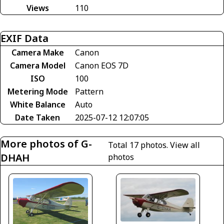
Views
110
EXIF Data
Camera Make
Canon
Camera Model
Canon EOS 7D
ISO
100
Metering Mode
Pattern
White Balance
Auto
Date Taken
2025-07-12 12:07:05
More photos of G-
Total 17 photos.
View all
DHAH
photos