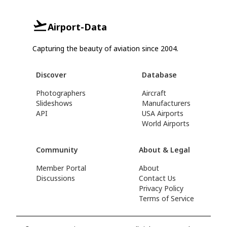
Airport-Data
Capturing the beauty of aviation since 2004.
Discover
Database
Photographers
Aircraft
Slideshows
Manufacturers
API
USA Airports
World Airports
Community
About & Legal
Member Portal
About
Discussions
Contact Us
Privacy Policy
Terms of Service