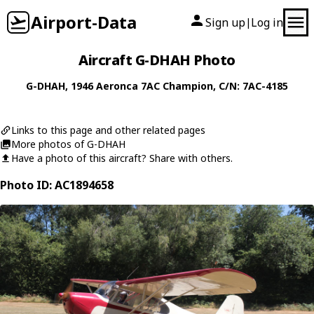
Airport-Data
Sign up
Log in
|
Aircraft G-DHAH Photo
G-DHAH
, 1946
Aeronca
7AC Champion
, C/N: 7AC-4185
Links to this page and other related pages
More photos of G-DHAH
Have a photo of this aircraft? Share with others.
Photo ID: AC1894658