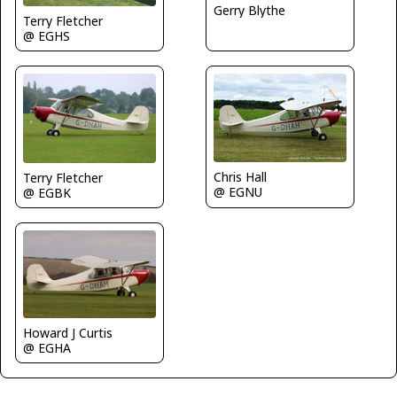
Gerry Blythe
Terry Fletcher
@ EGHS
Chris Hall
Terry Fletcher
@ EGNU
@ EGBK
Howard J Curtis
@ EGHA