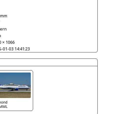
1
 mm
V
tern
o
0 × 1066
5-01-03 14:41:23
mond
LMML