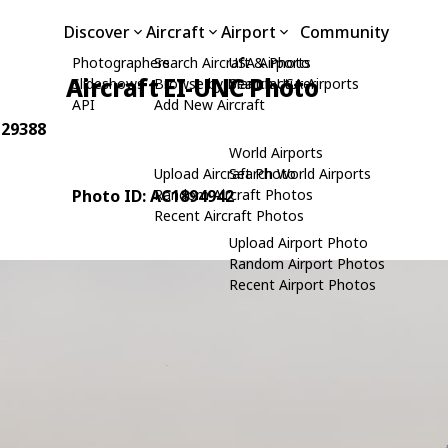
Discover
Aircraft
Airport
Community
Photographers
Search Aircraft & Photo
USA Airports
Aircraft EI-UNC Photo
Slideshows
Browse by Manufacturer
Search USA Airports
API
Add New Aircraft
 29388
World Airports
Upload Aircraft Photo
Search World Airports
Photo ID: AC1894942
Random Aircraft Photos
Recent Aircraft Photos
Upload Airport Photo
Random Airport Photos
Recent Airport Photos