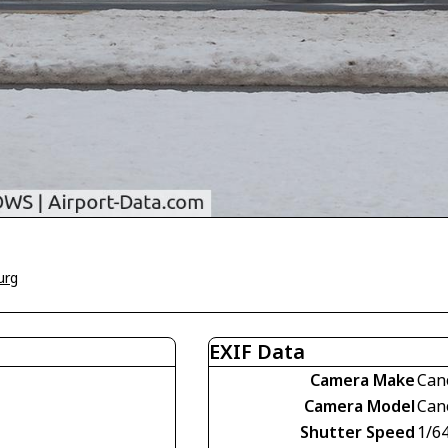
urg
EXIF Data
Camera Make
Can
Camera Model
Can
Shutter Speed
1/6