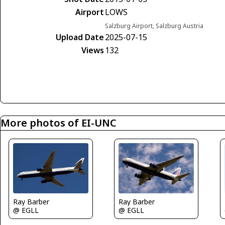
Airport
LOWS
Salzburg Airport, Salzburg Austria
Upload Date
2025-07-15
Views
132
More photos of EI-UNC
Ray Barber
Ray Barber
@ EGLL
@ EGLL