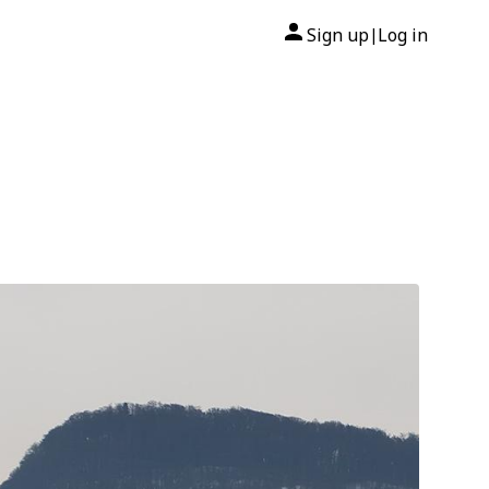
Sign up
Log in
|