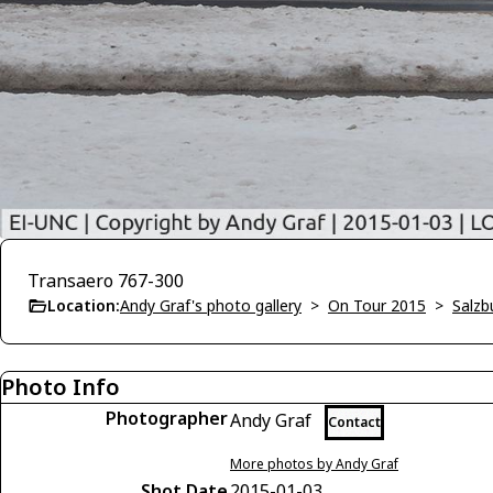
Transaero 767-300
Location:
Andy Graf's photo gallery
>
On Tour 2015
>
Salzb
Photo Info
Photographer
Andy Graf
Contact
More photos by Andy Graf
Shot Date
2015-01-03