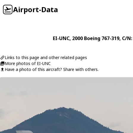
Airport-Data
EI-UNC
, 2000
Boeing
767-319
, C/N:
Links to this page and other related pages
More photos of EI-UNC
Have a photo of this aircraft? Share with others.