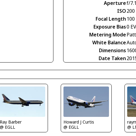
Aperture
f/7.
ISO
200
Focal Length
100
Exposure Bias
0 E
Metering Mode
Pat
White Balance
Aut
Dimensions
160
Date Taken
201
Howard J Curtis
ray
Ray Barber
@ EGLL
@ 
@ EGLL