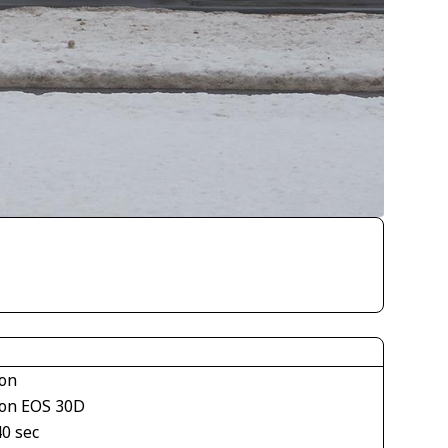
on
on EOS 30D
40 sec