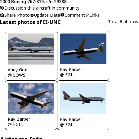
2000 Boeing 767-319, c/n 29388
Discussion this aircraft in community
Share Photo
Update Data
Comment
Links
Latest photos of EI-UNC
Total 6 photos.
Ray Barber
Andy Graf
@ EGLL
@ LOWS
Ray Barber
Ray Barber
@ EGLL
@ EGLL