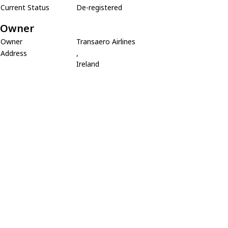
Current Status
De-registered
Owner
Owner
Transaero Airlines
Address
,
Ireland