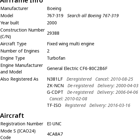
Airframe Info
Manufacturer
Boeing
Model
767-319
Search all Boeing 767-319
Year built
2000
Construction Number
29388
(C/N)
Aircraft Type
Fixed wing multi engine
Number of Engines
2
Engine Type
Turbofan
Engine Manufacturer
General Electric CF6-80C2B6F
and Model
Also Registered As
N381LF
Deregistered
Cancel: 2010-08-25
ZK-NCN
De-registered
Delivery: 2000-04-03
G-CDPT
De-registered
Delivery: 2006-04-06
Cancel: 2010-02-08
TF-ISO
Registered
Delivery: 2016-03-16
Aircraft
Registration Number
EI-UNC
Mode S (ICAO24)
4CA8A7
Code