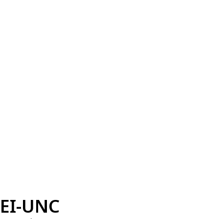
EI-UNC