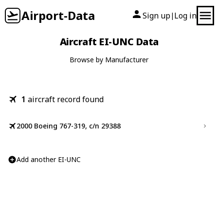
Airport-Data
Sign up
Log in
|
Aircraft EI-UNC Data
Browse by Manufacturer
1
aircraft record found
2000 Boeing 767-319, c/n 29388
Add another EI-UNC