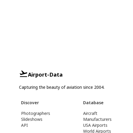
Airport-Data
Capturing the beauty of aviation since 2004.
Discover
Database
Photographers
Aircraft
Slideshows
Manufacturers
API
USA Airports
World Airports