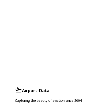
Airport-Data
Capturing the beauty of aviation since 2004.