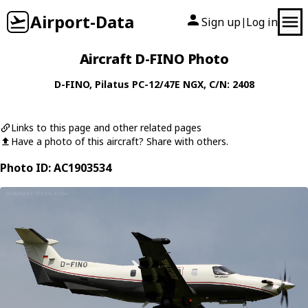
Airport-Data
Sign up
Log in
|
Aircraft D-FINO Photo
D-FINO
,
Pilatus
PC-12/47E NGX
, C/N: 2408
Links to this page and other related pages
Have a photo of this aircraft? Share with others.
Photo ID: AC1903534