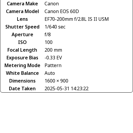
Camera Make
Canon
Camera Model
Canon EOS 60D
Lens
EF70-200mm f/2.8L IS II USM
Shutter Speed
1/640 sec
Aperture
f/8
ISO
100
Focal Length
200 mm
Exposure Bias
-0.33 EV
Metering Mode
Pattern
White Balance
Auto
Dimensions
1600 × 900
Date Taken
2025-05-31 14:23:22