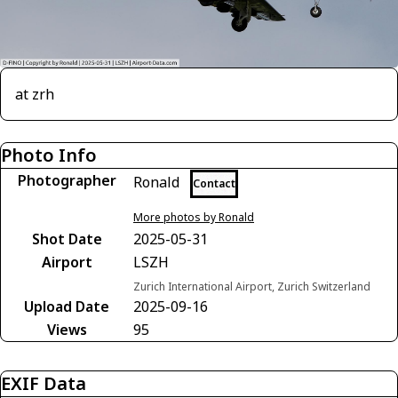
at zrh
Photo Info
Photographer
Ronald
Contact
More photos by Ronald
Shot Date
2025-05-31
Airport
LSZH
Zurich International Airport, Zurich Switzerland
Upload Date
2025-09-16
Views
95
EXIF Data