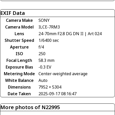
EXIF Data
Camera Make
SONY
Camera Model
ILCE-7RM3
Lens
24-70mm F2.8 DG DN II | Art 024
Shutter Speed
1/6400 sec
Aperture
f/4
ISO
250
Focal Length
58.3 mm
Exposure Bias
-0.3 EV
Metering Mode
Center-weighted average
White Balance
Auto
Dimensions
7952 × 5304
Date Taken
2025-09-17 08:16:47
More photos of N22995