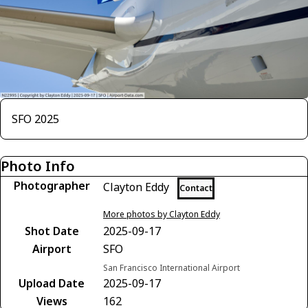
SFO 2025
Photo Info
Photographer
Clayton Eddy
Contact
More photos by Clayton Eddy
Shot Date
2025-09-17
Airport
SFO
San Francisco International Airport
Upload Date
2025-09-17
Views
162