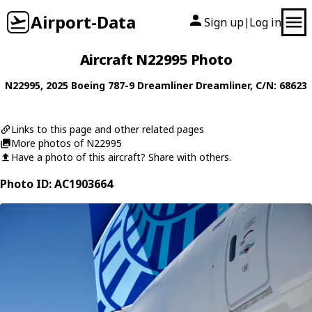
Airport-Data
Sign up
Log in
|
Aircraft N22995 Photo
N22995
, 2025
Boeing
787-9 Dreamliner Dreamliner
, C/N: 68623
Links to this page and other related pages
More photos of N22995
Have a photo of this aircraft? Share with others.
Photo ID: AC1903664