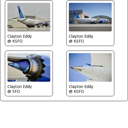
Clayton Eddy
Clayton Eddy
@ KSFO
@ KSFO
Clayton Eddy
Clayton Eddy
@ SFO
@ KSFO