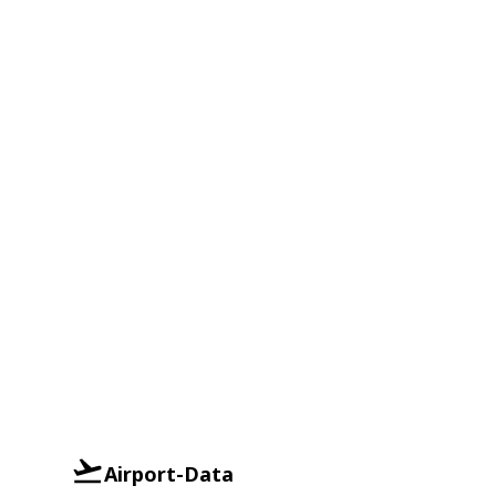
Airport-Data