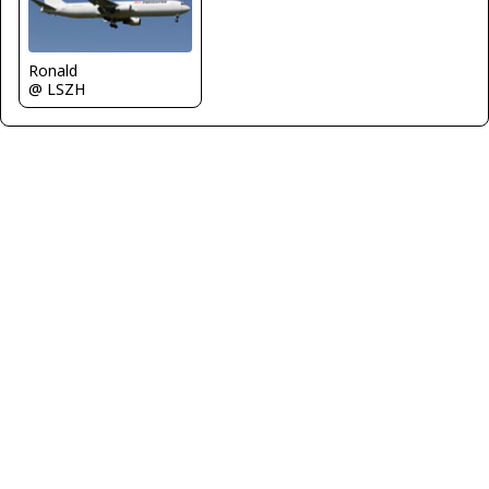
Ronald
@ LSZH