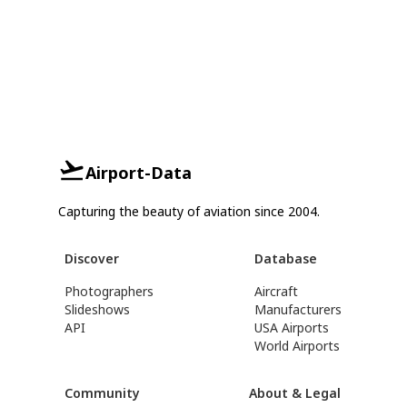
Airport-Data
Capturing the beauty of aviation since 2004.
Discover
Database
Photographers
Aircraft
Slideshows
Manufacturers
API
USA Airports
World Airports
Community
About & Legal