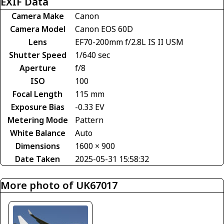
EXIF Data
Camera Make
Canon
Camera Model
Canon EOS 60D
Lens
EF70-200mm f/2.8L IS II USM
Shutter Speed
1/640 sec
Aperture
f/8
ISO
100
Focal Length
115 mm
Exposure Bias
-0.33 EV
Metering Mode
Pattern
White Balance
Auto
Dimensions
1600 × 900
Date Taken
2025-05-31 15:58:32
More photo of UK67017