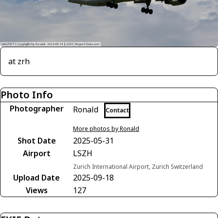
at zrh
Photo Info
Photographer
Ronald
Contact
More photos by Ronald
Shot Date
2025-05-31
Airport
LSZH
Zurich International Airport, Zurich Switzerland
Upload Date
2025-09-18
Views
127