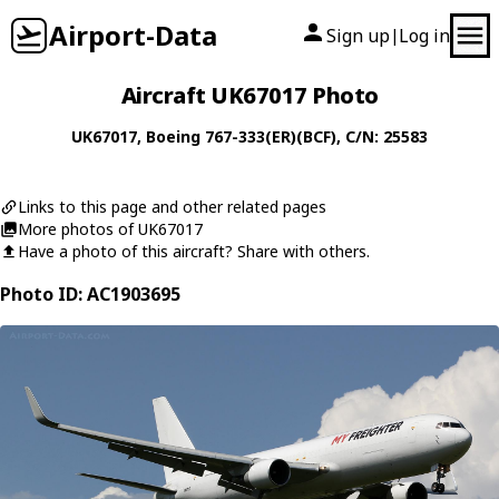
Airport-Data
Sign up
Log in
|
Aircraft UK67017 Photo
UK67017
,
Boeing
767-333(ER)(BCF)
, C/N: 25583
Links to this page and other related pages
More photos of UK67017
Have a photo of this aircraft? Share with others.
Photo ID: AC1903695