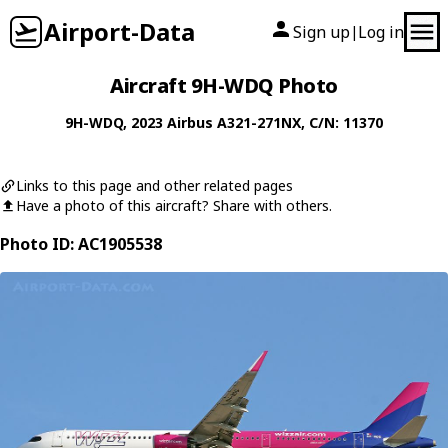
Airport-Data
Sign up
Log in
|
Aircraft 9H-WDQ Photo
9H-WDQ
, 2023
Airbus
A321-271NX
, C/N: 11370
Links to this page and other related pages
Have a photo of this aircraft? Share with others.
Photo ID: AC1905538