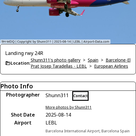
Landing rwy 24R
Shunn311's photo gallery
>
Spain
>
Barcelone-El
Location:
Prat Josep Taradellas - LEBL
>
European Airlines
Photo Info
Photographer
Shunn311
Contact
More photos by Shunn311
Shot Date
2025-08-14
Airport
LEBL
Barcelona International Airport, Barcelona Spain