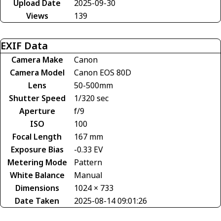
Upload Date
2025-09-30
Views
139
EXIF Data
Camera Make
Canon
Camera Model
Canon EOS 80D
Lens
50-500mm
Shutter Speed
1/320 sec
Aperture
f/9
ISO
100
Focal Length
167 mm
Exposure Bias
-0.33 EV
Metering Mode
Pattern
White Balance
Manual
Dimensions
1024 × 733
Date Taken
2025-08-14 09:01:26