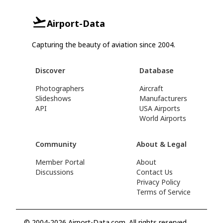
Airport-Data
Capturing the beauty of aviation since 2004.
Discover
Database
Photographers
Aircraft
Slideshows
Manufacturers
API
USA Airports
World Airports
Community
About & Legal
Member Portal
About
Discussions
Contact Us
Privacy Policy
Terms of Service
© 2004-2026 Airport-Data.com. All rights reserved.