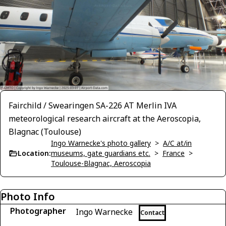
Fairchild / Swearingen SA-226 AT Merlin IVA
meteorological research aircraft at the Aeroscopia,
Blagnac (Toulouse)
Ingo Warnecke's photo gallery
>
A/C at/in
Location:
museums, gate guardians etc.
>
France
>
Toulouse-Blagnac, Aeroscopia
Photo Info
Photographer
Ingo Warnecke
Contact