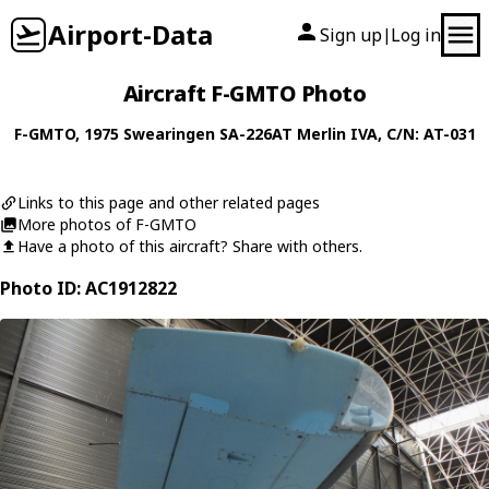
Airport-Data
Sign up
Log in
|
Aircraft F-GMTO Photo
F-GMTO
, 1975
Swearingen
SA-226AT Merlin IVA
, C/N: AT-031
Links to this page and other related pages
More photos of F-GMTO
Have a photo of this aircraft? Share with others.
Photo ID: AC1912822