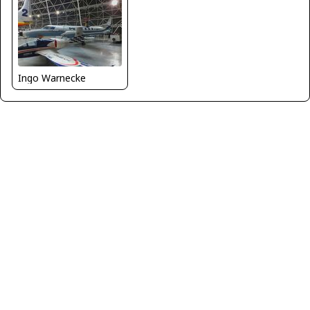
Ingo Warnecke