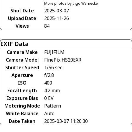
More photos by Ingo Warnecke
Shot Date
2025-03-07
Upload Date
2025-11-26
Views
84
EXIF Data
Camera Make
FUJIFILM
Camera Model
FinePix HS20EXR
Shutter Speed
1/56 sec
Aperture
f/2.8
ISO
400
Focal Length
4.2 mm
Exposure Bias
0 EV
Metering Mode
Pattern
White Balance
Auto
Date Taken
2025-03-07 11:20:30