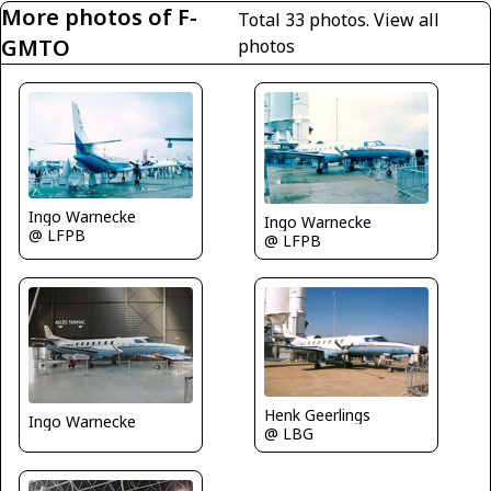
More photos of F-
Total 33 photos.
View all
GMTO
photos
Ingo Warnecke
Ingo Warnecke
@ LFPB
@ LFPB
Henk Geerlings
Ingo Warnecke
@ LBG