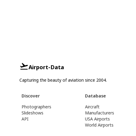
Airport-Data
Capturing the beauty of aviation since 2004.
Discover
Database
Photographers
Aircraft
Slideshows
Manufacturers
API
USA Airports
World Airports