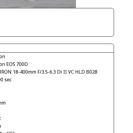
on
on EOS 700D
RON 18-400mm F/3.5-6.3 Di II VC HLD B028
00 sec
1
mm
V
t
o