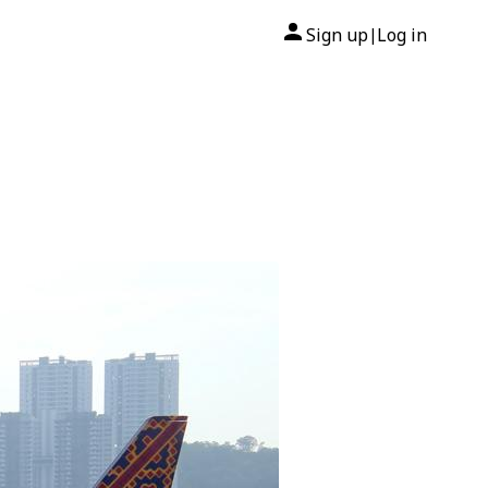
Sign up
Log in
|