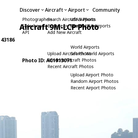
Discover
Aircraft
Airport
Community
Photographers
Search Aircraft & Photo
USA Airports
Aircraft 9M-LCP Photo
Slideshows
Browse by Manufacturer
Search USA Airports
API
Add New Aircraft
: 43186
World Airports
Upload Aircraft Photo
Search World Airports
Photo ID: AC1913071
Random Aircraft Photos
Recent Aircraft Photos
Upload Airport Photo
Random Airport Photos
Recent Airport Photos