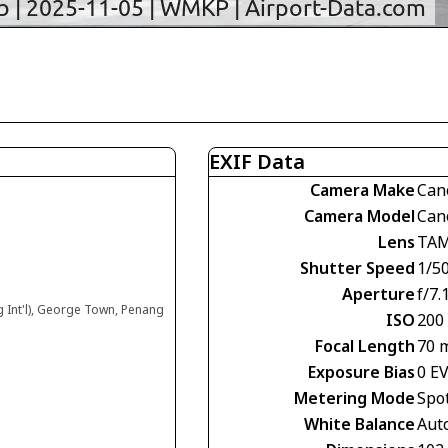
EXIF Data
Camera Make
Can
Camera Model
Can
Lens
TAM
Shutter Speed
1/5
Aperture
f/7.
g Int'l), George Town, Penang
ISO
200
Focal Length
70 
Exposure Bias
0 E
Metering Mode
Spo
White Balance
Aut