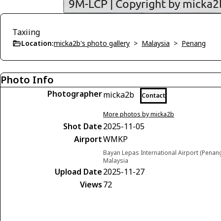
Taxiing
Location:
micka2b's photo gallery
>
Malaysia
>
Penang
Photo Info
Photographer
micka2b
Contact
More photos by micka2b
Shot Date
2025-11-05
Airport
WMKP
Bayan Lepas International Airport (Penan
Malaysia
Upload Date
2025-11-27
Views
72