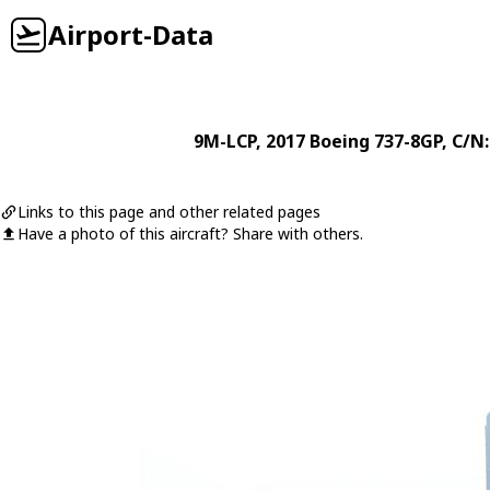
Airport-Data
9M-LCP
, 2017
Boeing
737-8GP
, C/N
Links to this page and other related pages
Have a photo of this aircraft? Share with others.