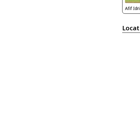
Afif Idr
Locat