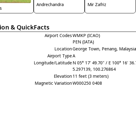
Andrechandra
Mir Zafriz
is
ion & QuickFacts
Airport Codes
WMKP (ICAO)
PEN (IATA)
Location
George Town, Penang, Malaysi
Airport Type
A
Longitude/Latitude
N 05° 17' 49.70" / E 100° 16' 36
5.297139, 100.276864
Elevation
11 feet (3 meters)
Magnetic Variation
W000250 0408