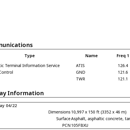
unications
Type
Name
Freq 1
c Terminal Information Service
ATIS
126.4
Control
GND
121.6
TWR
121.1
ay Information
ay 04/22
Dimensions
10,997 x 150 ft (3352 x 46 m)
Surface
Asphalt, asphaltic concrete,
PCN
105FBXU