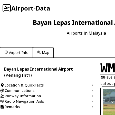
Airport-Data
Bayan Lepas International 
Airports in Malaysia
Airport Info
Map
W
Bayan Lepas International Airport
(Penang Int'l)
Have a
Latest 
Location & QuickFacts
Communications
Runway Information
Radio Navigation Aids
Remarks