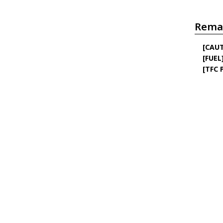
Rema
[CAU
[FUEL
[TFC 