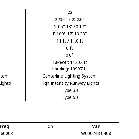
22
223.0° / 222.0°
N 05° 18' 30.17"
E 100° 17' 13.33"
11 ft / 11.0 ft
0 ft
0.0°
Takeoff: 11202 ft
Landing: 10997 ft
ystem
Centerline Lighting System
Lights
High Intensity Runway Lights
Type 33
Type 50
Freq
Ch
Var
06000K
W000248 0408