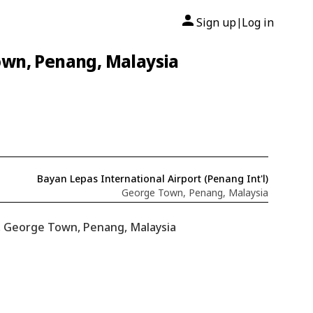
Sign up
Log in
|
own, Penang, Malaysia
Bayan Lepas International Airport (Penang Int'l)
George Town, Penang, Malaysia
), George Town, Penang, Malaysia