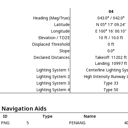
04
Heading (Mag/True)
043.0° / 042.0°
Latitude
N 05° 17' 09.24"
Longitude
E 100° 16' 00.10"
Elevation / TDZE
10 ft / 10.0 ft
Displaced Threshold
0 ft
Slope
0.0°
Declared Distances
Takeoff: 11202 ft
Landing: 10997 ft
Lighting System 1
Centerline Lighting S
Lighting System 2
High Intensity Runway 
Lighting System 3
Type 33
Lighting System 4
Type 50
 Navigation Aids
ID
Type
Name
PNG
5
PENANG
4