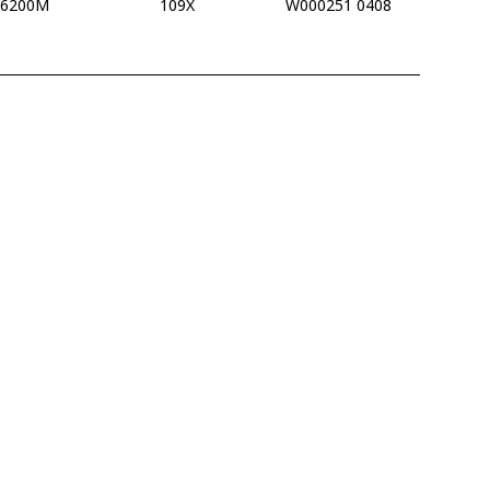
16200M
109X
W000251 0408