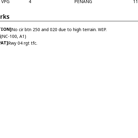
VPG
4
PENANG
1
rks
TION]
No cir btn 250 and 020 due to high terrain. WIP.
]
(NC-100, A1)
PAT]
Rwy 04 rgt tfc.