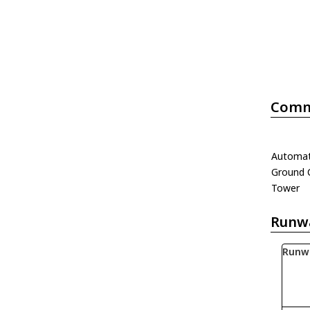
Comm
Automati
Ground 
Tower
Runw
Runw