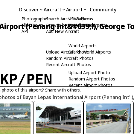
Discover
Aircraft
Airport
Community
Photographers
Search Aircraft & Photo
USA Airports
Airport (Penang Int&#039;l), George T
Slideshows
Browse by Manufacturer
Search USA Airports
API
Add New Aircraft
World Airports
Upload Aircraft Photo
Search World Airports
Random Aircraft Photos
Recent Aircraft Photos
Upload Airport Photo
MKP/PEN
Random Airport Photos
Recent Airport Photos
 photo of this airport? Share with others.
photos of Bayan Lepas International Airport (Penang Int'l