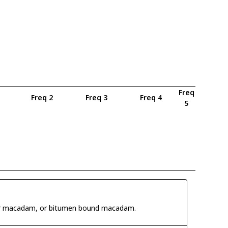
Freq
Freq 2
Freq 3
Freq 4
5
 tar macadam, or bitumen bound macadam.