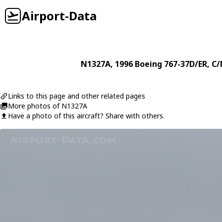
Airport-Data
N1327A
, 1996
Boeing
767-37D/ER
, C
Links to this page and other related pages
More photos of N1327A
Have a photo of this aircraft? Share with others.