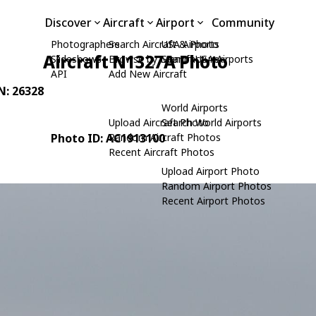
Discover
Aircraft
Airport
Community
Photographers
Search Aircraft & Photo
USA Airports
Aircraft N1327A Photo
Slideshows
Browse by Manufacturer
Search USA Airports
API
Add New Aircraft
/N: 26328
World Airports
Upload Aircraft Photo
Search World Airports
Photo ID: AC1913100
Random Aircraft Photos
Recent Aircraft Photos
Upload Airport Photo
Random Airport Photos
Recent Airport Photos