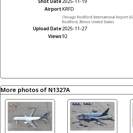
Shot Date
2025-11-19
Airport
KRFD
Chicago Rockford International Airport (G
Rockford, Illinois United States
Upload Date
2025-11-27
Views
92
More photos of N1327A