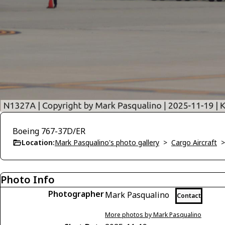
Boeing 767-37D/ER
Location:
Mark Pasqualino's photo gallery
>
Cargo Aircraft
Photo Info
Photographer
Mark Pasqualino
Contact
More photos by Mark Pasqualino