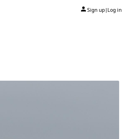
Sign up
Log in
|