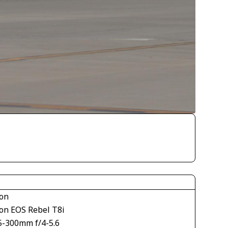
on
on EOS Rebel T8i
5-300mm f/4-5.6