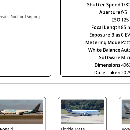
Shutter Speed
1/3
Aperture
f/5
reater Rockford Airport),
ISO
125
Focal Length
85 
Exposure Bias
0 E
Metering Mode
Pat
White Balance
Aut
Software
Mic
Dimensions
496
Date Taken
202
Ronald
Ron
Florida Metal