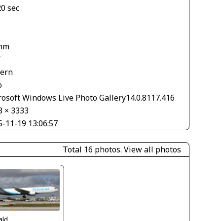
20 sec
mm
V
tern
o
rosoft Windows Live Photo Gallery14.0.8117.416
3 × 3333
5-11-19 13:06:57
Total 16 photos.
View all photos
ald