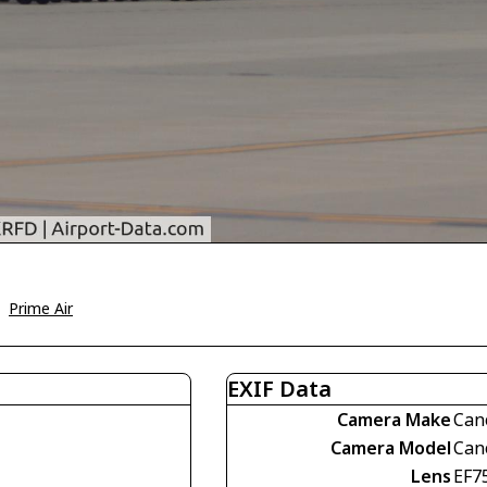
>
Prime Air
EXIF Data
Camera Make
Can
Camera Model
Can
Lens
EF7