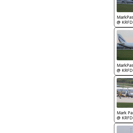
MarkPas
@ KRFD
MarkPas
@ KRFD
Mark Pa
@ KRFD