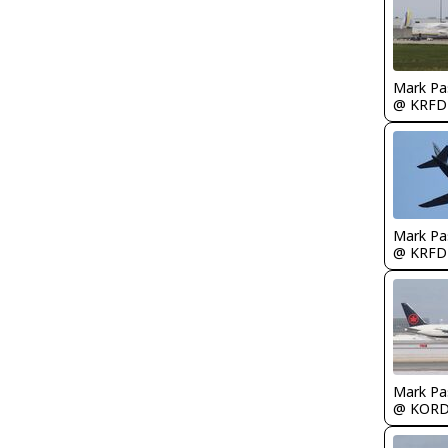
Mark Pa
@ KRFD
Mark Pa
@ KRFD
Mark Pa
@ KOR