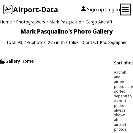
Airport-Data
Sign up
Log in
|
Home
Photographers
Mark Pasqualino
Cargo Aircraft
Mark Pasqualino's Photo Gallery
Total 93,279 photos. 275 in this folder.
Contact Photographer
Gallery Home
Sort pho
Aircraft
and
airport
photos are
sorted
separately.
Airport
photos
always
shown
after
aircraft
photos.