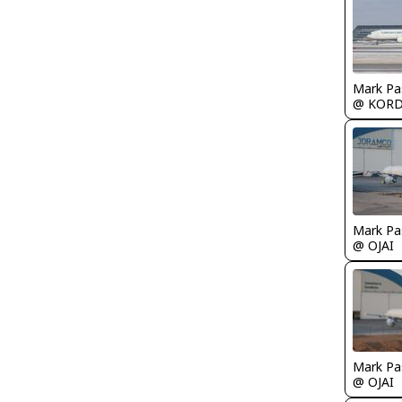
Mark Pa
@ KOR
Mark Pa
@ OJAI
Mark Pa
@ OJAI