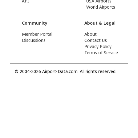
API
USA Airports
World Airports
Community
About & Legal
Member Portal
About
Discussions
Contact Us
Privacy Policy
Terms of Service
© 2004-2026 Airport-Data.com. All rights reserved.