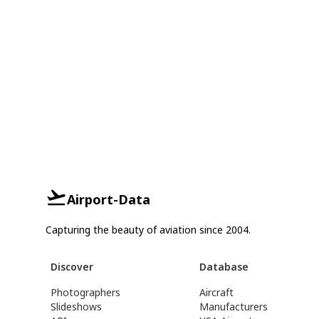
Airport-Data
Capturing the beauty of aviation since 2004.
Discover
Database
Photographers
Aircraft
Slideshows
Manufacturers