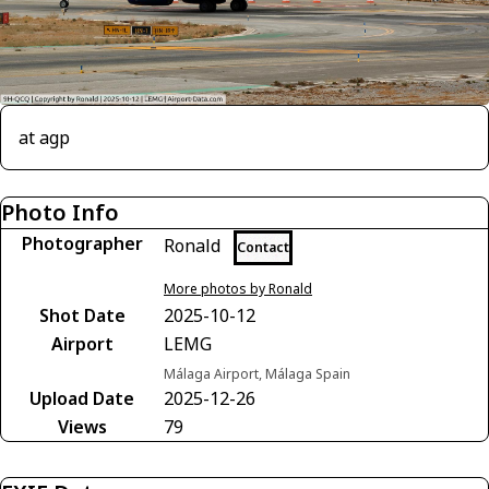
at agp
Photo Info
Photographer
Ronald
Contact
More photos by Ronald
Shot Date
2025-10-12
Airport
LEMG
Málaga Airport, Málaga Spain
Upload Date
2025-12-26
Views
79