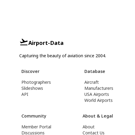
Airport-Data
Capturing the beauty of aviation since 2004.
Discover
Database
Photographers
Aircraft
Slideshows
Manufacturers
API
USA Airports
World Airports
Community
About & Legal
Member Portal
About
Discussions
Contact Us