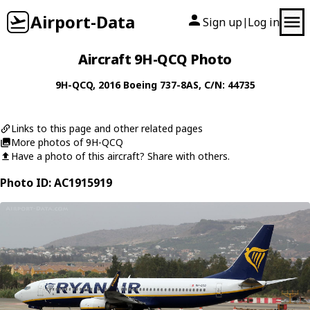
Airport-Data
Sign up
Log in
|
Aircraft 9H-QCQ Photo
9H-QCQ
, 2016
Boeing
737-8AS
, C/N: 44735
Links to this page and other related pages
More photos of 9H-QCQ
Have a photo of this aircraft? Share with others.
Photo ID: AC1915919