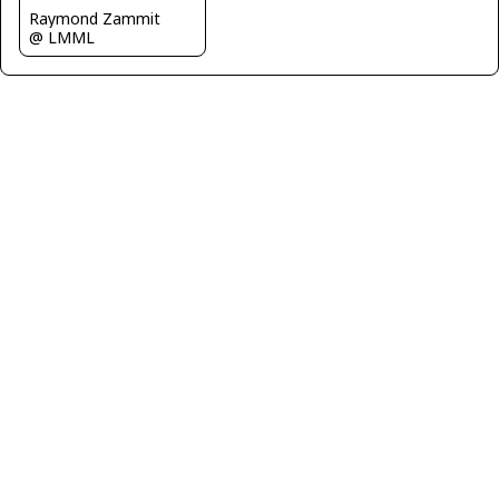
Raymond Zammit
@ LMML