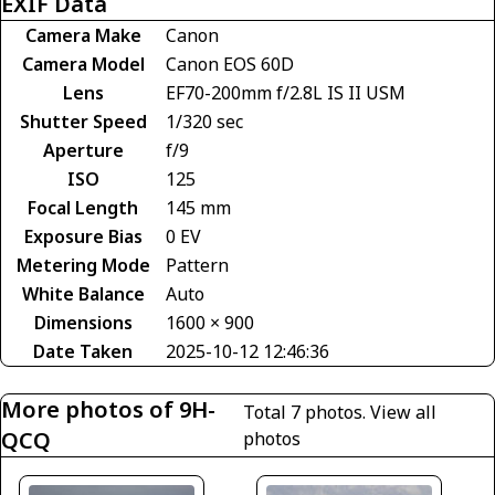
EXIF Data
Camera Make
Canon
Camera Model
Canon EOS 60D
Lens
EF70-200mm f/2.8L IS II USM
Shutter Speed
1/320 sec
Aperture
f/9
ISO
125
Focal Length
145 mm
Exposure Bias
0 EV
Metering Mode
Pattern
White Balance
Auto
Dimensions
1600 × 900
Date Taken
2025-10-12 12:46:36
More photos of 9H-
Total 7 photos.
View all
QCQ
photos