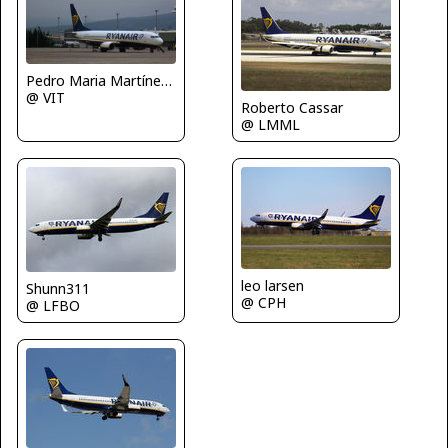
Pedro Maria Martínez De Antoñana
@ VIT
Roberto Cassar
@ LMML
leo larsen
Shunn311
@ CPH
@ LFBO