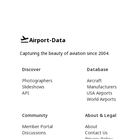
Airport-Data
Capturing the beauty of aviation since 2004.
Discover
Database
Photographers
Aircraft
Slideshows
Manufacturers
API
USA Airports
World Airports
Community
About & Legal
Member Portal
About
Discussions
Contact Us
Privacy Policy