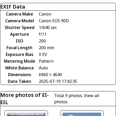
EXIF Data
Camera Make
Canon
Camera Model
Canon EOS 90D
Shutter Speed
1/640 sec
Aperture
f/11
ISO
200
Focal Length
200 mm
Exposure Bias
0 EV
Metering Mode
Pattern
White Balance
Auto
Dimensions
6960 × 4640
Date Taken
2025-07-19 17:42:35
More photos of EI-
Total 9 photos.
View all
EIL
photos