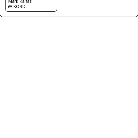
Mark Kalfas
@ KORD