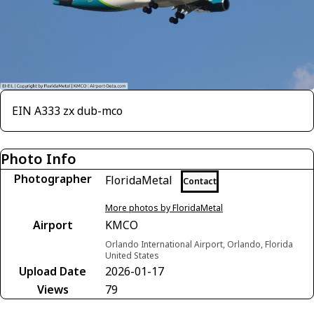
EIN A333 zx dub-mco
Photo Info
Photographer
FloridaMetal
Contact
More photos by FloridaMetal
Airport
KMCO
Orlando International Airport, Orlando, Florida
United States
Upload Date
2026-01-17
Views
79