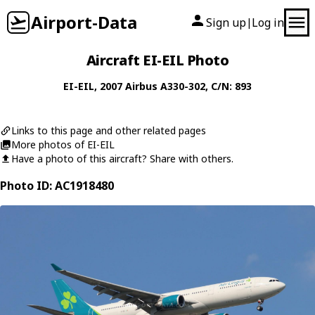
Airport-Data
Sign up
Log in
|
Aircraft EI-EIL Photo
EI-EIL
, 2007
Airbus
A330-302
, C/N: 893
Links to this page and other related pages
More photos of EI-EIL
Have a photo of this aircraft? Share with others.
Photo ID: AC1918480