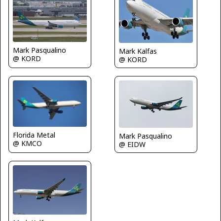
Mark Pasqualino
Mark Kalfas
@ KORD
@ KORD
Florida Metal
Mark Pasqualino
@ KMCO
@ EIDW