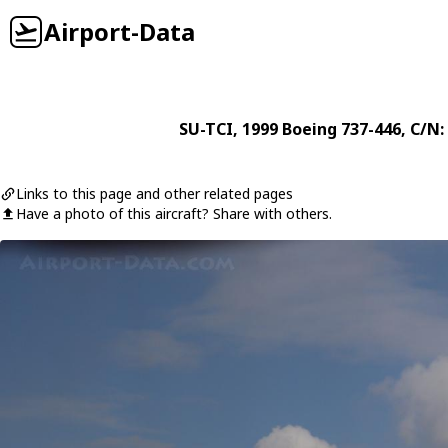
Airport-Data
SU-TCI
, 1999
Boeing
737-446
, C/N:
Links to this page and other related pages
Have a photo of this aircraft? Share with others.