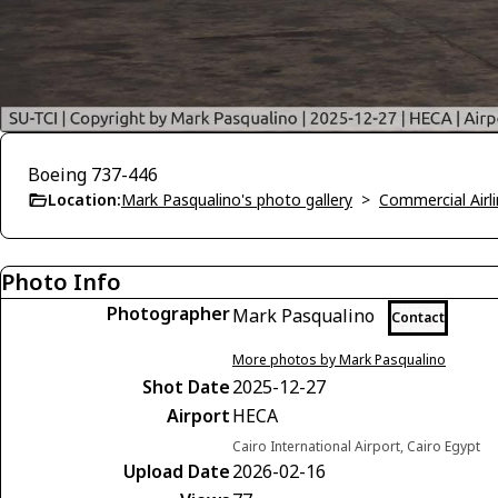
Boeing 737-446
Location:
Mark Pasqualino's photo gallery
>
Commercial Airli
Photo Info
Photographer
Mark Pasqualino
Contact
More photos by Mark Pasqualino
Shot Date
2025-12-27
Airport
HECA
Cairo International Airport, Cairo Egypt
Upload Date
2026-02-16