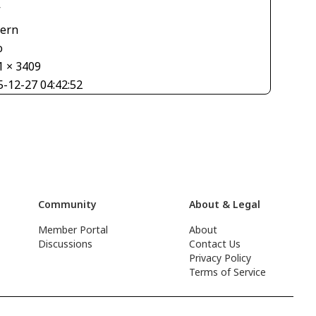
V
tern
o
1 × 3409
5-12-27 04:42:52
Community
About & Legal
Member Portal
About
Discussions
Contact Us
Privacy Policy
Terms of Service