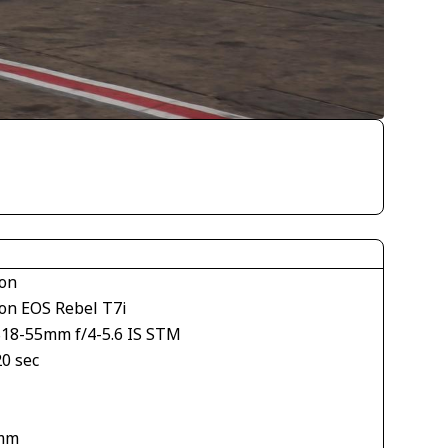
on
on EOS Rebel T7i
S18-55mm f/4-5.6 IS STM
20 sec
mm