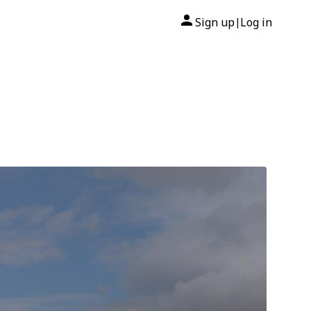
Sign up
Log in
|