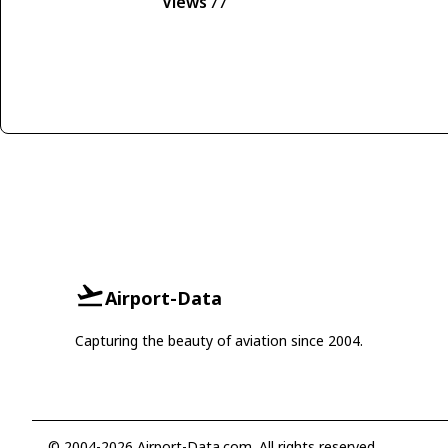
Views
77
Airport-Data
Capturing the beauty of aviation since 2004.
© 2004-2026 Airport-Data.com. All rights reserved.