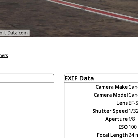
ners
EXIF Data
Camera Make
Can
Camera Model
Can
Lens
EF-
Shutter Speed
1/3
Aperture
f/8
ISO
100
Focal Length
24 