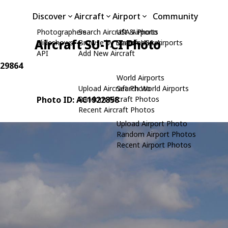
Discover
Aircraft
Airport
Community
Photographers
Search Aircraft & Photo
USA Airports
Aircraft SU-TCI Photo
Slideshows
Browse by Manufacturer
Search USA Airports
API
Add New Aircraft
 29864
World Airports
Upload Aircraft Photo
Search World Airports
Photo ID: AC1922858
Random Aircraft Photos
Recent Aircraft Photos
Upload Airport Photo
Random Airport Photos
Recent Airport Photos