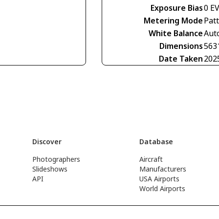
Exposure Bias
0 E
Metering Mode
Pat
White Balance
Aut
Dimensions
563
Date Taken
202
Discover
Database
Photographers
Aircraft
Slideshows
Manufacturers
API
USA Airports
World Airports