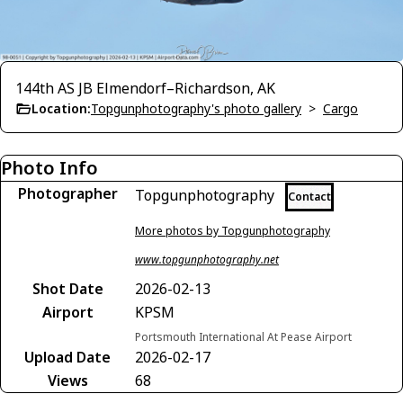
144th AS JB Elmendorf–Richardson, AK
Location:
Topgunphotography's photo gallery
>
Cargo
Photo Info
Photographer
Topgunphotography
Contact
More photos by Topgunphotography
www.topgunphotography.net
Shot Date
2026-02-13
Airport
KPSM
Portsmouth International At Pease Airport
Upload Date
2026-02-17
Views
68