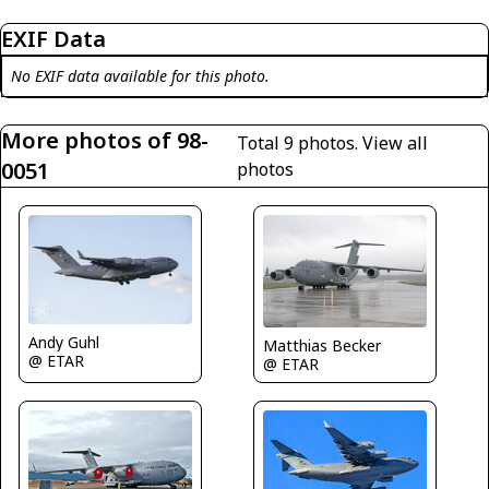
EXIF Data
No EXIF data available for this photo.
More photos of 98-
Total 9 photos.
View all
0051
photos
Andy Guhl
Matthias Becker
@ ETAR
@ ETAR