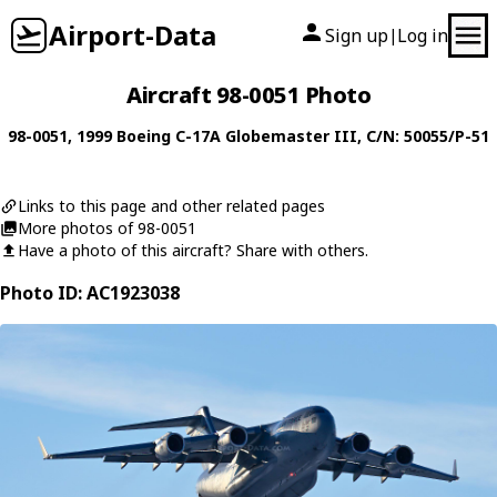
Airport-Data
Sign up
Log in
|
Aircraft 98-0051 Photo
98-0051
, 1999
Boeing
C-17A Globemaster III
, C/N: 50055/P-51
Links to this page and other related pages
More photos of 98-0051
Have a photo of this aircraft? Share with others.
Photo ID: AC1923038