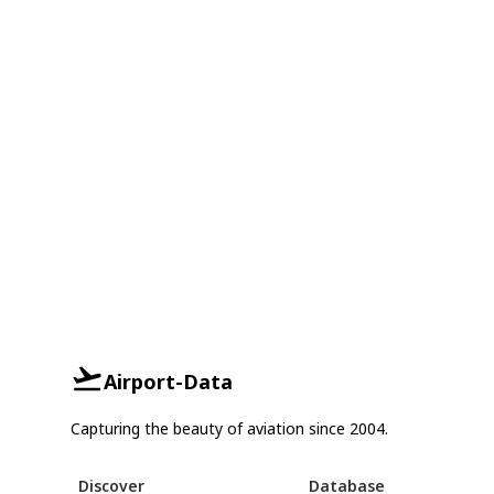
Airport-Data
Capturing the beauty of aviation since 2004.
Discover
Database