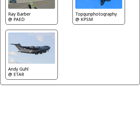
Ray Barber
Topgunphotography
@ PAED
@ KPSM
Andy Guhl
@ ETAR