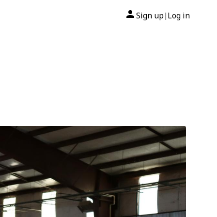
Sign up
Log in
|