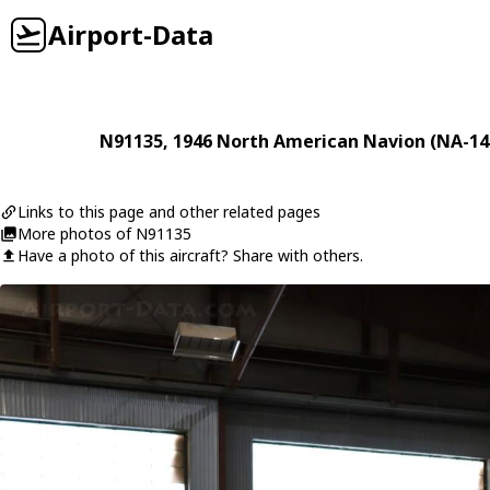
Airport-Data
N91135
, 1946
North American
Navion (NA-14
Links to this page and other related pages
More photos of N91135
Have a photo of this aircraft? Share with others.