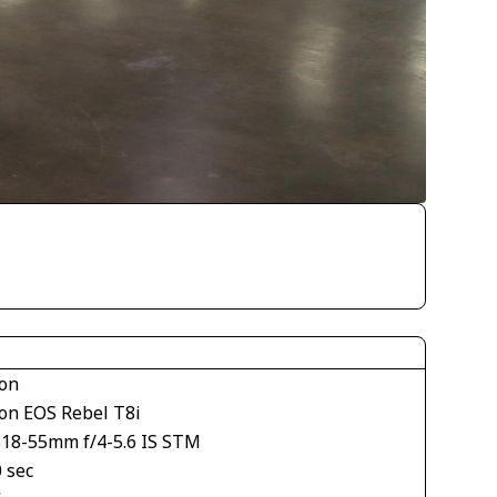
on
on EOS Rebel T8i
S18-55mm f/4-5.6 IS STM
 sec