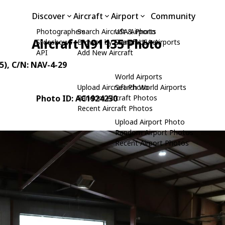
Discover
Aircraft
Airport
Community
Photographers
Search Aircraft & Photo
USA Airports
Aircraft N91135 Photo
Slideshows
Browse by Manufacturer
Search USA Airports
API
Add New Aircraft
5)
, C/N: NAV-4-29
World Airports
Upload Aircraft Photo
Search World Airports
Photo ID: AC1924230
Random Aircraft Photos
Recent Aircraft Photos
Upload Airport Photo
Random Airport Photos
Recent Airport Photos