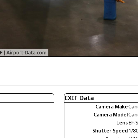
EXIF Data
Camera Make
Can
Camera Model
Can
Lens
EF-
Shutter Speed
1/80