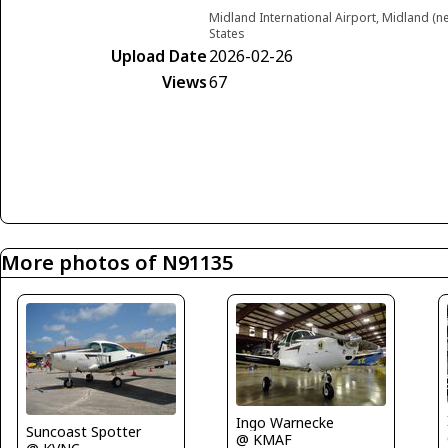
Midland International Airport, Midland (
States
Upload Date
2026-02-26
Views
67
More photos of N91135
Ingo Warnecke
Suncoast Spotter
@ KMAF