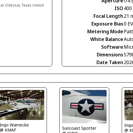
Aperture
f/4.
near Odessa), Texas United
ISO
400
Focal Length
21 
Exposure Bias
0 E
Metering Mode
Pat
White Balance
Aut
Software
Mic
Dimensions
579
Date Taken
202
Ingo Warnecke
Ing
Suncoast Spotter
@ KMAF
@ K