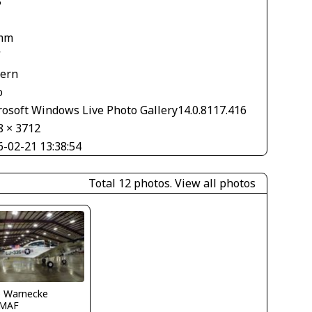
5
mm
V
tern
o
rosoft Windows Live Photo Gallery14.0.8117.416
8 × 3712
6-02-21 13:38:54
Total 12 photos.
View all photos
o Warnecke
MAF