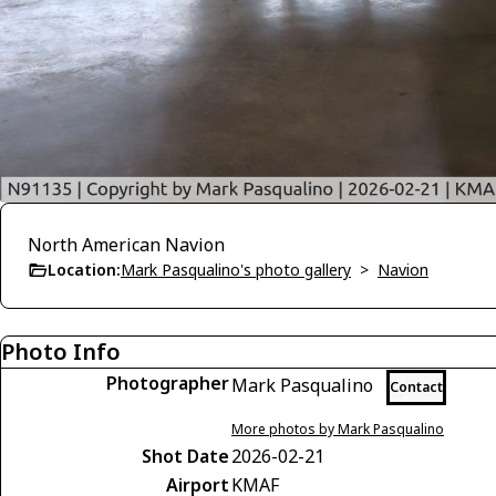
North American Navion
Location:
Mark Pasqualino's photo gallery
>
Navion
Photo Info
Photographer
Mark Pasqualino
Contact
More photos by Mark Pasqualino
Shot Date
2026-02-21
Airport
KMAF