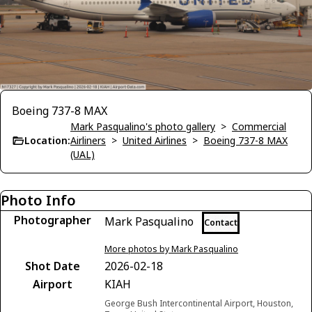
Boeing 737-8 MAX
Mark Pasqualino's photo gallery
>
Commercial
Location:
Airliners
>
United Airlines
>
Boeing 737-8 MAX
(UAL)
Photo Info
Photographer
Mark Pasqualino
Contact
More photos by Mark Pasqualino
Shot Date
2026-02-18
Airport
KIAH
George Bush Intercontinental Airport, Houston,