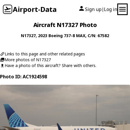
Airport-Data
Sign up
Log in
|
Aircraft N17327 Photo
N17327
, 2023
Boeing
737-8 MAX
, C/N: 67582
Links to this page and other related pages
More photos of N17327
Have a photo of this aircraft? Share with others.
Photo ID: AC1924598