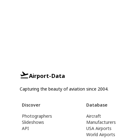
Airport-Data
Capturing the beauty of aviation since 2004.
Discover
Database
Photographers
Aircraft
Slideshows
Manufacturers
API
USA Airports
World Airports