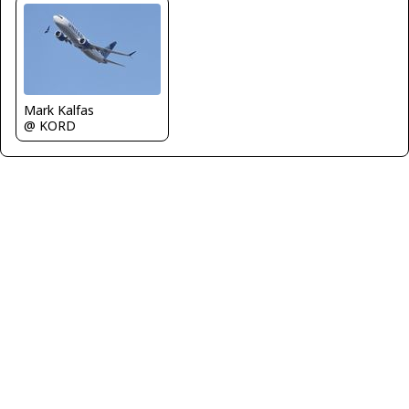
Mark Kalfas
@ KORD