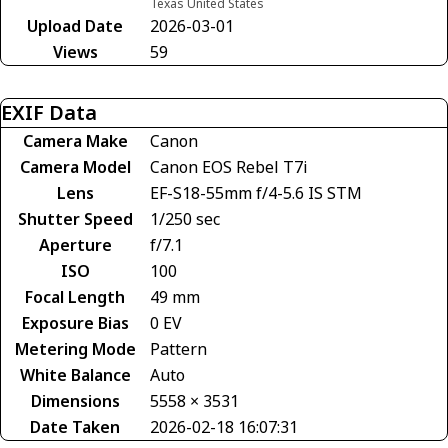
Texas United States
Upload Date
2026-03-01
Views
59
EXIF Data
Camera Make
Canon
Camera Model
Canon EOS Rebel T7i
Lens
EF-S18-55mm f/4-5.6 IS STM
Shutter Speed
1/250 sec
Aperture
f/7.1
ISO
100
Focal Length
49 mm
Exposure Bias
0 EV
Metering Mode
Pattern
White Balance
Auto
Dimensions
5558 × 3531
Date Taken
2026-02-18 16:07:31