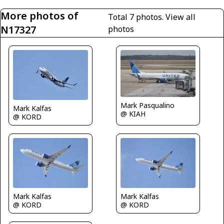
More photos of
Total 7 photos.
View all
N17327
photos
Mark Pasqualino
Mark Kalfas
@ KIAH
@ KORD
Mark Kalfas
Mark Kalfas
@ KORD
@ KORD