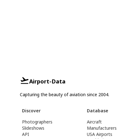
Airport-Data
Capturing the beauty of aviation since 2004.
Discover
Database
Photographers
Aircraft
Slideshows
Manufacturers
API
USA Airports