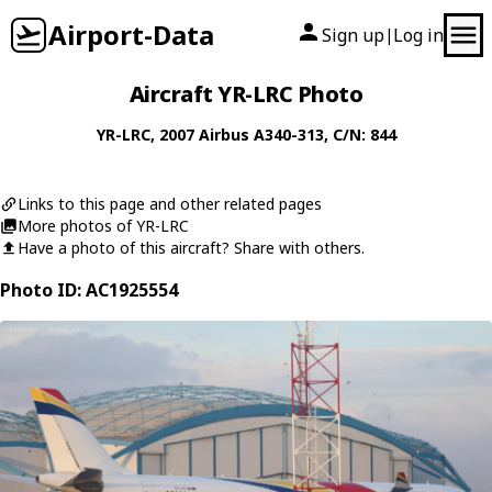
Airport-Data
Sign up
Log in
|
Aircraft YR-LRC Photo
YR-LRC
, 2007
Airbus
A340-313
, C/N: 844
Links to this page and other related pages
More photos of YR-LRC
Have a photo of this aircraft? Share with others.
Photo ID: AC1925554