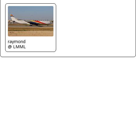
raymond
@ LMML