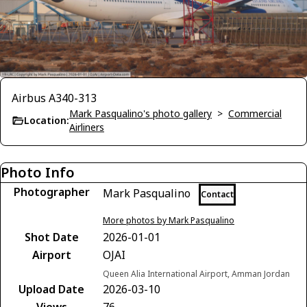
Airbus A340-313
Mark Pasqualino's photo gallery
>
Commercial
Location:
Airliners
Photo Info
Photographer
Mark Pasqualino
Contact
More photos by Mark Pasqualino
Shot Date
2026-01-01
Airport
OJAI
Queen Alia International Airport, Amman Jordan
Upload Date
2026-03-10
Views
76