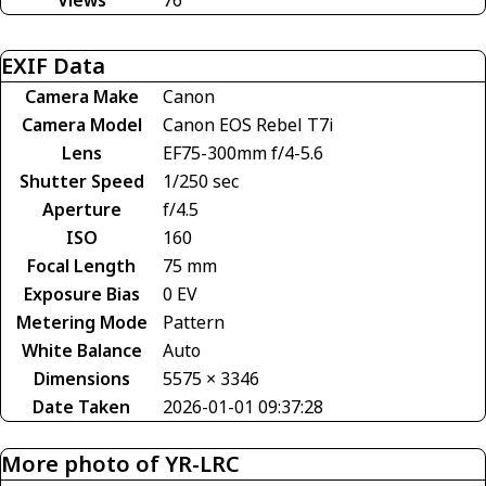
EXIF Data
Camera Make
Canon
Camera Model
Canon EOS Rebel T7i
Lens
EF75-300mm f/4-5.6
Shutter Speed
1/250 sec
Aperture
f/4.5
ISO
160
Focal Length
75 mm
Exposure Bias
0 EV
Metering Mode
Pattern
White Balance
Auto
Dimensions
5575 × 3346
Date Taken
2026-01-01 09:37:28
More photo of YR-LRC