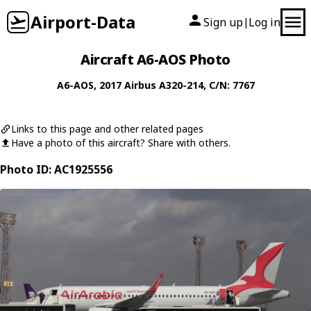
Airport-Data
Sign up
Log in
|
Aircraft A6-AOS Photo
A6-AOS
, 2017
Airbus
A320-214
, C/N: 7767
Links to this page and other related pages
Have a photo of this aircraft? Share with others.
Photo ID: AC1925556