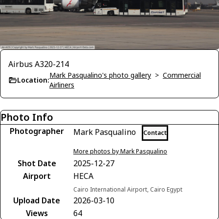
Airbus A320-214
Mark Pasqualino's photo gallery
>
Commercial
Location:
Airliners
Photo Info
Photographer
Mark Pasqualino
Contact
More photos by Mark Pasqualino
Shot Date
2025-12-27
Airport
HECA
Cairo International Airport, Cairo Egypt
Upload Date
2026-03-10
Views
64