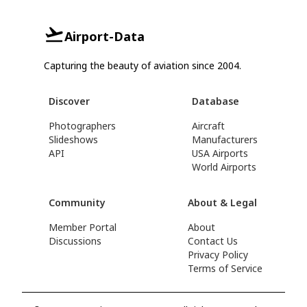
Airport-Data
Capturing the beauty of aviation since 2004.
Discover
Database
Photographers
Aircraft
Slideshows
Manufacturers
API
USA Airports
World Airports
Community
About & Legal
Member Portal
About
Discussions
Contact Us
Privacy Policy
Terms of Service