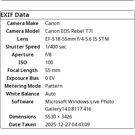
EXIF Data
Camera Make
Canon
Camera Model
Canon EOS Rebel T7i
Lens
EF-S18-55mm f/4-5.6 IS STM
Shutter Speed
1/400 sec
Aperture
f/8
ISO
100
Focal Length
55 mm
Exposure Bias
0 EV
Metering Mode
Pattern
White Balance
Auto
Software
Microsoft Windows Live Photo
Gallery14.0.8117.416
Dimensions
5530 × 3426
Date Taken
2025-12-27 04:43:09