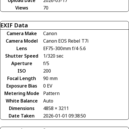
Upload Date
2026-03-17
Views
70
EXIF Data
Camera Make
Canon
Camera Model
Canon EOS Rebel T7i
Lens
EF75-300mm f/4-5.6
Shutter Speed
1/320 sec
Aperture
f/5
ISO
200
Focal Length
90 mm
Exposure Bias
0 EV
Metering Mode
Pattern
White Balance
Auto
Dimensions
4858 × 3211
Date Taken
2026-01-01 09:38:50