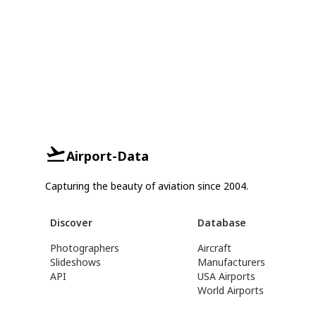
Airport-Data
Capturing the beauty of aviation since 2004.
Discover
Database
Photographers
Aircraft
Slideshows
Manufacturers
API
USA Airports
World Airports