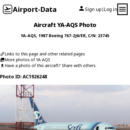
Airport-Data
Sign up
Log in
|
Aircraft YA-AQS Photo
YA-AQS
, 1987
Boeing
767-2J6/ER
, C/N: 23745
Links to this page and other related pages
More photos of YA-AQS
Have a photo of this aircraft? Share with others.
Photo ID: AC1926248