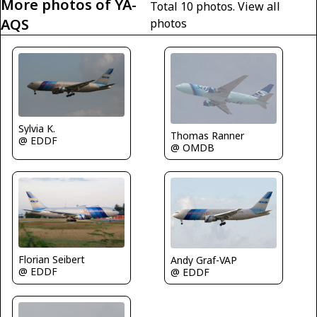
More photos of YA-
Total 10 photos.
View all
AQS
photos
Sylvia K.
Thomas Ranner
@ EDDF
@ OMDB
Florian Seibert
Andy Graf-VAP
@ EDDF
@ EDDF