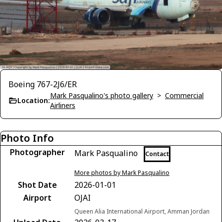
Boeing 767-2J6/ER
Mark Pasqualino's photo gallery
>
Commercial
Location:
Airliners
Photo Info
Photographer
Mark Pasqualino
Contact
More photos by Mark Pasqualino
Shot Date
2026-01-01
Airport
OJAI
Queen Alia International Airport, Amman Jordan