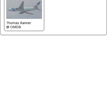
Thomas Ranner
@ OMDB