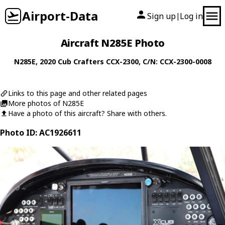
Airport-Data
Sign up
Log in
|
Aircraft N285E Photo
N285E
, 2020
Cub Crafters
CCX-2300
, C/N: CCX-2300-0008
Links to this page and other related pages
More photos of N285E
Have a photo of this aircraft? Share with others.
Photo ID: AC1926611