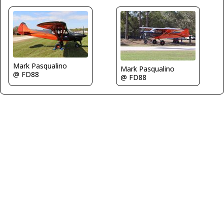
Mark Pasqualino
Mark Pasqualino
@ FD88
@ FD88