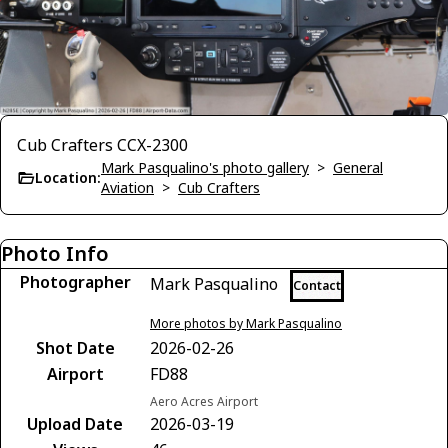
Cub Crafters CCX-2300
Mark Pasqualino's photo gallery
>
General
Location:
Aviation
>
Cub Crafters
Photo Info
Photographer
Mark Pasqualino
Contact
More photos by Mark Pasqualino
Shot Date
2026-02-26
Airport
FD88
Aero Acres Airport
Upload Date
2026-03-19