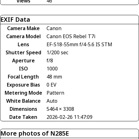
Views
46
EXIF Data
Camera Make
Canon
Camera Model
Canon EOS Rebel T7i
Lens
EF-S18-55mm f/4-5.6 IS STM
Shutter Speed
1/200 sec
Aperture
f/8
ISO
1000
Focal Length
48 mm
Exposure Bias
0 EV
Metering Mode
Pattern
White Balance
Auto
Dimensions
5464 × 3308
Date Taken
2026-02-26 11:47:09
More photos of N285E