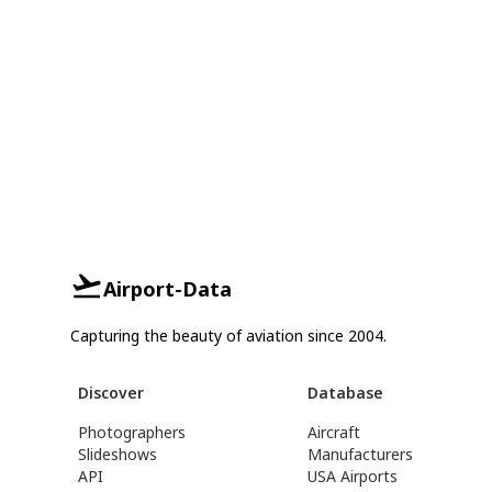
Airport-Data
Capturing the beauty of aviation since 2004.
Discover
Database
Photographers
Aircraft
Slideshows
Manufacturers
API
USA Airports