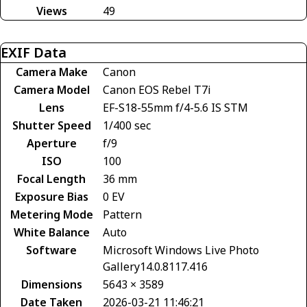
Views
49
EXIF Data
Camera Make
Canon
Camera Model
Canon EOS Rebel T7i
Lens
EF-S18-55mm f/4-5.6 IS STM
Shutter Speed
1/400 sec
Aperture
f/9
ISO
100
Focal Length
36 mm
Exposure Bias
0 EV
Metering Mode
Pattern
White Balance
Auto
Software
Microsoft Windows Live Photo
Gallery14.0.8117.416
Dimensions
5643 × 3589
Date Taken
2026-03-21 11:46:21