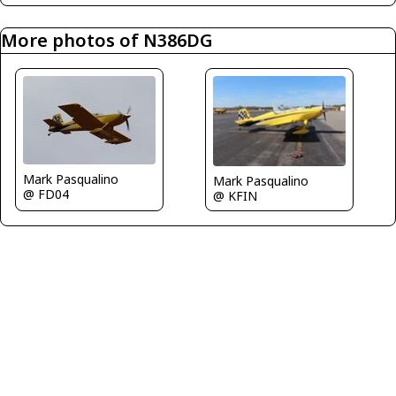
More photos of N386DG
Mark Pasqualino
Mark Pasqualino
@ FD04
@ KFIN