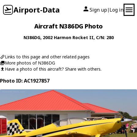
Airport-Data
Sign up
Log in
|
Aircraft N386DG Photo
N386DG
, 2002
Harmon
Rocket II
, C/N: 280
Links to this page and other related pages
More photos of N386DG
Have a photo of this aircraft? Share with others.
Photo ID: AC1927857