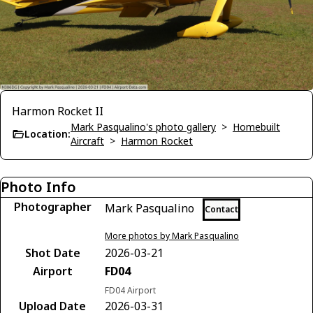
Harmon Rocket II
Mark Pasqualino's photo gallery
>
Homebuilt
Location:
Aircraft
>
Harmon Rocket
Photo Info
Photographer
Mark Pasqualino
Contact
More photos by Mark Pasqualino
Shot Date
2026-03-21
Airport
FD04
FD04 Airport
Upload Date
2026-03-31