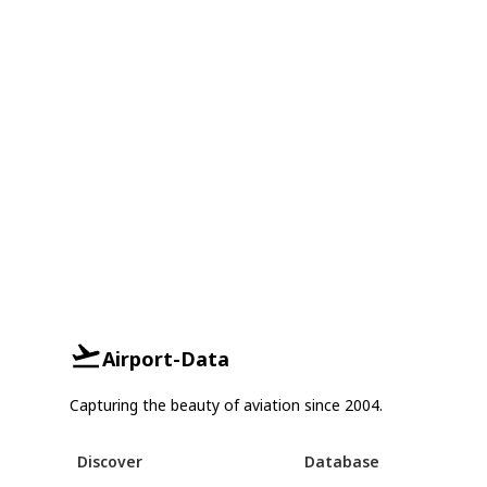
Airport-Data
Capturing the beauty of aviation since 2004.
Discover
Database