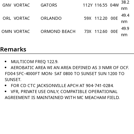
38.2
GNV
VORTAC
GATORS
112Y
116.55
04W
nm
49.4
ORL
VORTAC
ORLANDO
59X
112.20
00E
nm
49.9
OMN
VORTAC
ORMOND BEACH
73X
112.60
00E
nm
Remarks
MULTICOM FREQ 122.9.
AEROBATIC AREA WI AN AREA DEFINED AS 3 NMR OF OCF.
FD04 SFC-4000FT MON- SAT 0800 TO SUNSET SUN 1200 TO
SUNSET.
FOR CD CTC JACKSONVILLE APCH AT 904-741-0284.
VFR, PRIVATE USE ONLY; COMPATIBLE OPERATIONAL
AGREEMENT IS MAINTAINED WITH MC MEACHAM FIELD.