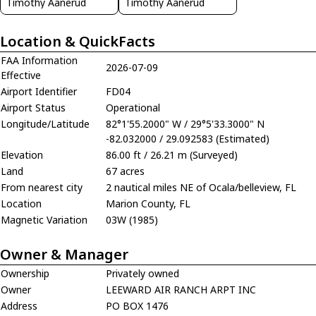
Timothy Aanerud
Timothy Aanerud
Location & QuickFacts
FAA Information
2026-07-09
Effective
Airport Identifier
FD04
Airport Status
Operational
Longitude/Latitude
82°1'55.2000" W / 29°5'33.3000" N
-82.032000 / 29.092583 (Estimated)
Elevation
86.00 ft / 26.21 m (Surveyed)
Land
67 acres
From nearest city
2 nautical miles NE of Ocala/belleview, FL
Location
Marion County, FL
Magnetic Variation
03W (1985)
Owner & Manager
Ownership
Privately owned
Owner
LEEWARD AIR RANCH ARPT INC
Address
PO BOX 1476