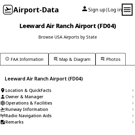
Airport-Data
Sign up
Log in
|
Leeward Air Ranch Airport (FD04)
Browse USA Airports by State
FAA Information
Map & Diagram
Photos
Leeward Air Ranch Airport (FD04)
Location & QuickFacts
Owner & Manager
Operations & Facilities
Runway Information
Radio Navigation Aids
Remarks