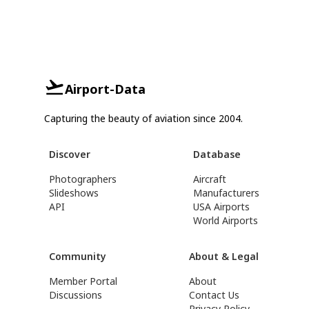
Airport-Data
Capturing the beauty of aviation since 2004.
Discover
Database
Photographers
Aircraft
Slideshows
Manufacturers
API
USA Airports
World Airports
Community
About & Legal
Member Portal
About
Discussions
Contact Us
Privacy Policy