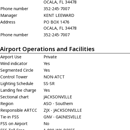
OCALA, FL 34478
Phone number
352-245-7007
Manager
KENT LEEWARD
Address
PO BOX 1476
OCALA, FL 34478
Phone number
352-245-7007
Airport Operations and Facilities
Airport Use
Private
Wind indicator
Yes
Segmented Circle
Yes
Control Tower
NON-ATCT
Lighting Schedule
SS-SR
Landing fee charge
Yes
Sectional chart
JACKSONVILLE
Region
ASO - Southern
Responsible ARTCC
ZJX - JACKSONVILLE
Tie-in FSS
GNV - GAINESVILLE
FSS on Airport
No