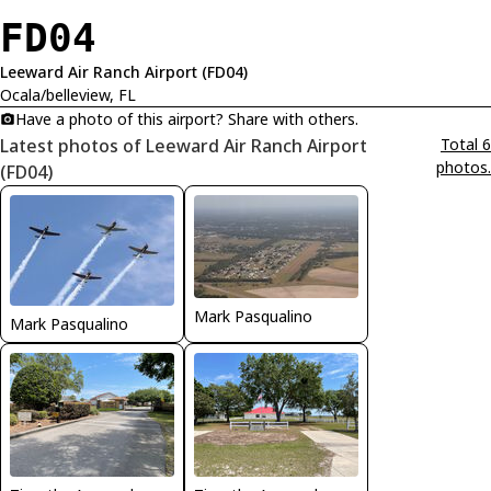
FD04
Leeward Air Ranch Airport (FD04)
Ocala/belleview, FL
Have a photo of this airport? Share with others.
Latest photos of Leeward Air Ranch Airport
Total 6
photos.
(FD04)
Mark Pasqualino
Mark Pasqualino