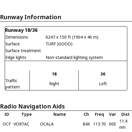
Runway Information
Runway 18/36
Dimensions
6247 x 150 ft (1904 x 46 m)
Surface
TURF (GOOD)
Surface treatment
Edge lights
Non-standard lighting system
18
36
Traffic
Right
Left
pattern
Radio Navigation Aids
ID
Type
Name
Ch
Freq
Var
Dist
11.4
OCF
VORTAC
OCALA
84X
113.70
00E
nm