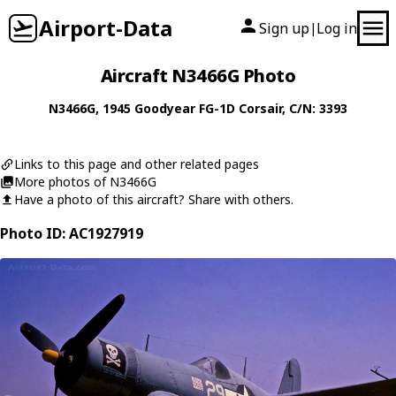
Airport-Data
Sign up
Log in
|
Aircraft N3466G Photo
N3466G
, 1945
Goodyear
FG-1D Corsair
, C/N: 3393
Links to this page and other related pages
More photos of N3466G
Have a photo of this aircraft? Share with others.
Photo ID: AC1927919