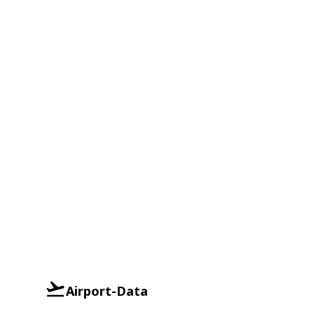
Airport-Data