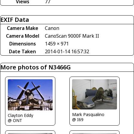
Views
77
EXIF Data
Camera Make
Canon
Camera Model
CanoScan 9000F Mark II
Dimensions
1459 × 971
Date Taken
2014-01-14 16:57:32
More photos of N3466G
Mark Pasqualino
Clayton Eddy
@ I69
@ ONT