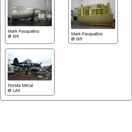
Mark Pasqualino
Mark Pasqualino
@ I69
@ I69
Florida Metal
@ LAX