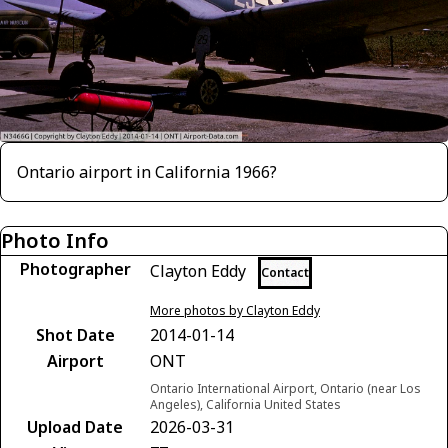
Ontario airport in California 1966?
Photo Info
Photographer
Clayton Eddy
Contact
More photos by Clayton Eddy
Shot Date
2014-01-14
Airport
ONT
Ontario International Airport, Ontario (near Los
Angeles), California United States
Upload Date
2026-03-31