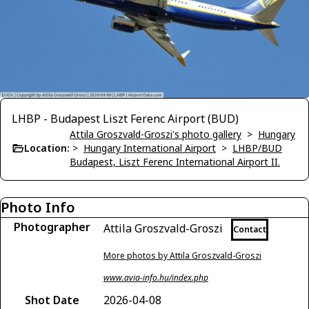
LHBP - Budapest Liszt Ferenc Airport (BUD)
Attila Groszvald-Groszi's photo gallery
>
Hungary
Location:
>
Hungary International Airport
>
LHBP/BUD
Budapest, Liszt Ferenc International Airport II.
Photo Info
Photographer
Attila Groszvald-Groszi
Contact
More photos by Attila Groszvald-Groszi
www.avia-info.hu/index.php
Shot Date
2026-04-08