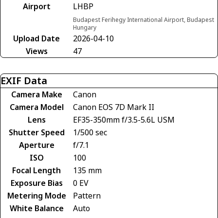
Airport
LHBP
Budapest Ferihegy International Airport, Budapest
Hungary
Upload Date
2026-04-10
Views
47
EXIF Data
Camera Make
Canon
Camera Model
Canon EOS 7D Mark II
Lens
EF35-350mm f/3.5-5.6L USM
Shutter Speed
1/500 sec
Aperture
f/7.1
ISO
100
Focal Length
135 mm
Exposure Bias
0 EV
Metering Mode
Pattern
White Balance
Auto