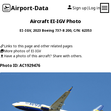
Airport-Data
Sign up
Log in
|
Aircraft EI-IGV Photo
EI-IGV
, 2023
Boeing
737-8 200
, C/N: 62353
Links to this page and other related pages
More photos of EI-IGV
Have a photo of this aircraft? Share with others.
Photo ID: AC1929476