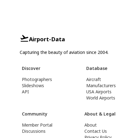
Airport-Data
Capturing the beauty of aviation since 2004.
Discover
Database
Photographers
Aircraft
Slideshows
Manufacturers
API
USA Airports
World Airports
Community
About & Legal
Member Portal
About
Discussions
Contact Us
Privacy Policy