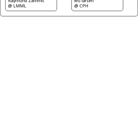
Raymond Zammit
leo larsen
@ LMML
@ CPH