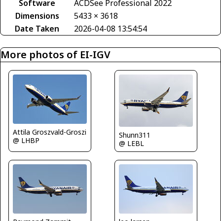
Software
ACDSee Professional 2022
Dimensions
5433 × 3618
Date Taken
2026-04-08 13:54:54
More photos of EI-IGV
Attila Groszvald-Groszi
Shunn311
@ LHBP
@ LEBL