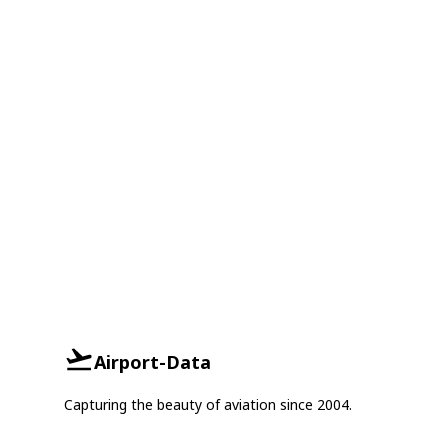
Airport-Data
Capturing the beauty of aviation since 2004.