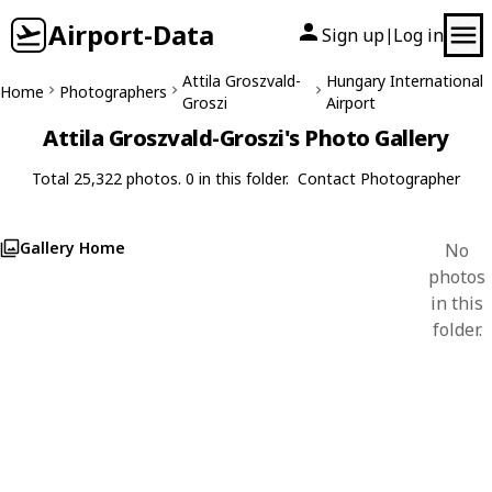
Airport-Data
Sign up
Log in
|
Attila Groszvald-
Hungary International
Home
Photographers
Groszi
Airport
Attila Groszvald-Groszi's Photo Gallery
Total 25,322 photos. 0 in this folder.
Contact Photographer
Gallery Home
No
photos
in this
folder.