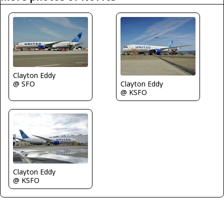
Clayton Eddy
@ SFO
Clayton Eddy
@ KSFO
Clayton Eddy
@ KSFO