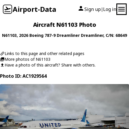
Airport-Data
Sign up
Log in
|
Aircraft N61103 Photo
N61103
, 2026
Boeing
787-9 Dreamliner Dreamliner
, C/N: 68649
Links to this page and other related pages
More photos of N61103
Have a photo of this aircraft? Share with others.
Photo ID: AC1929564