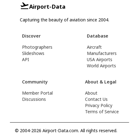
Airport-Data
Capturing the beauty of aviation since 2004.
Discover
Database
Photographers
Aircraft
Slideshows
Manufacturers
API
USA Airports
World Airports
Community
About & Legal
Member Portal
About
Discussions
Contact Us
Privacy Policy
Terms of Service
© 2004-2026 Airport-Data.com. All rights reserved.