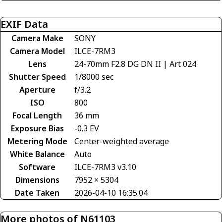
EXIF Data
Camera Make
SONY
Camera Model
ILCE-7RM3
Lens
24-70mm F2.8 DG DN II | Art 024
Shutter Speed
1/8000 sec
Aperture
f/3.2
ISO
800
Focal Length
36 mm
Exposure Bias
-0.3 EV
Metering Mode
Center-weighted average
White Balance
Auto
Software
ILCE-7RM3 v3.10
Dimensions
7952 × 5304
Date Taken
2026-04-10 16:35:04
More photos of N61103