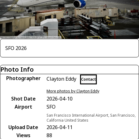
SFO 2026
Photo Info
Photographer
Clayton Eddy
Contact
More photos by Clayton Eddy
Shot Date
2026-04-10
Airport
SFO
San Francisco International Airport, San Francisco,
California United States
Upload Date
2026-04-11
Views
88