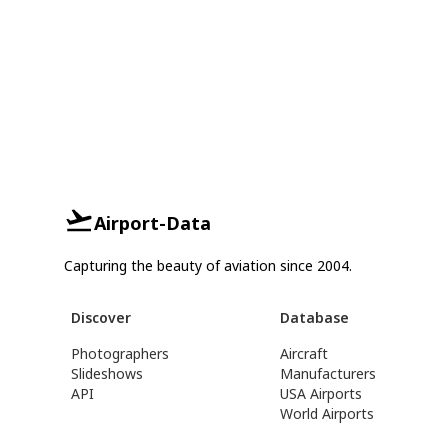
Airport-Data
Capturing the beauty of aviation since 2004.
Discover
Database
Photographers
Aircraft
Slideshows
Manufacturers
API
USA Airports
World Airports