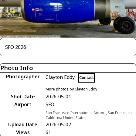
SFO 2026
Photo Info
Photographer
Clayton Eddy
Contact
More photos by Clayton Eddy
Shot Date
2026-05-01
Airport
SFO
San Francisco International Airport, San Francisco,
California United States
Upload Date
2026-05-02
Views
61