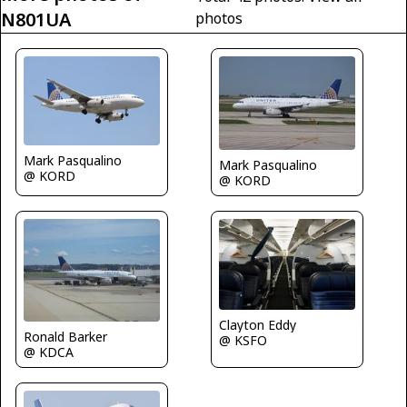
N801UA
photos
Mark Pasqualino
Mark Pasqualino
@ KORD
@ KORD
Clayton Eddy
Ronald Barker
@ KSFO
@ KDCA