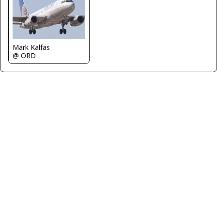
Mark Kalfas
@ ORD