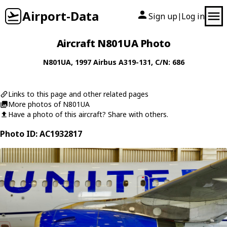
Airport-Data
Sign up
Log in
|
Aircraft N801UA Photo
N801UA
, 1997
Airbus
A319-131
, C/N: 686
Links to this page and other related pages
More photos of N801UA
Have a photo of this aircraft? Share with others.
Photo ID: AC1932817