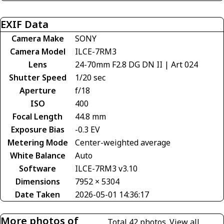
EXIF Data
Camera Make
SONY
Camera Model
ILCE-7RM3
Lens
24-70mm F2.8 DG DN II | Art 024
Shutter Speed
1/20 sec
Aperture
f/18
ISO
400
Focal Length
44.8 mm
Exposure Bias
-0.3 EV
Metering Mode
Center-weighted average
White Balance
Auto
Software
ILCE-7RM3 v3.10
Dimensions
7952 × 5304
Date Taken
2026-05-01 14:36:17
More photos of
Total 42 photos.
View all