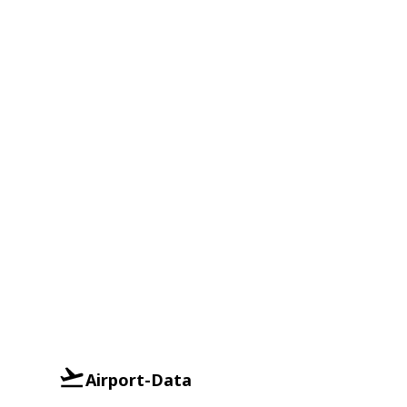
Airport-Data