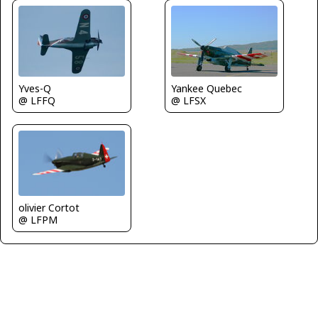
Yves-Q
Yankee Quebec
@ LFFQ
@ LFSX
olivier Cortot
@ LFPM