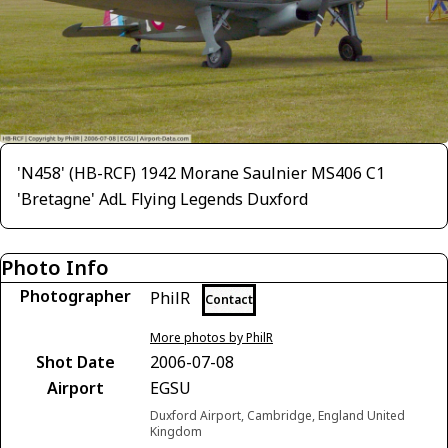
'N458' (HB-RCF) 1942 Morane Saulnier MS406 C1
'Bretagne' AdL Flying Legends Duxford
Photo Info
Photographer
PhilR
Contact
More photos by PhilR
Shot Date
2006-07-08
Airport
EGSU
Duxford Airport, Cambridge, England United
Kingdom