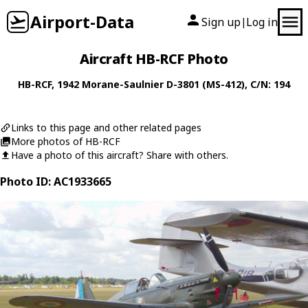
Airport-Data
Sign up
Log in
|
Aircraft HB-RCF Photo
HB-RCF
, 1942
Morane-Saulnier
D-3801 (MS-412)
, C/N: 194
Links to this page and other related pages
More photos of HB-RCF
Have a photo of this aircraft? Share with others.
Photo ID: AC1933665