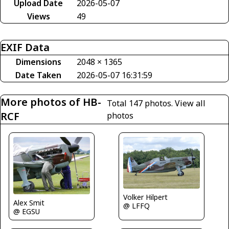
Upload Date
2026-05-07
Views
49
EXIF Data
Dimensions
2048 × 1365
Date Taken
2026-05-07 16:31:59
More photos of HB-
Total 147 photos.
View all
RCF
photos
Volker Hilpert
Alex Smit
@ LFFQ
@ EGSU