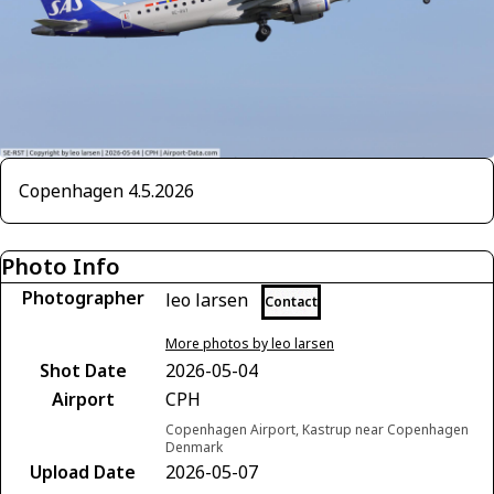
Copenhagen 4.5.2026
Photo Info
Photographer
leo larsen
Contact
More photos by leo larsen
Shot Date
2026-05-04
Airport
CPH
Copenhagen Airport, Kastrup near Copenhagen
Denmark
Upload Date
2026-05-07