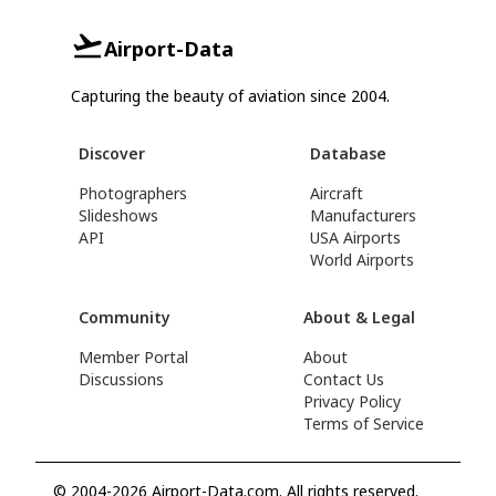
Airport-Data
Capturing the beauty of aviation since 2004.
Discover
Database
Photographers
Aircraft
Slideshows
Manufacturers
API
USA Airports
World Airports
Community
About & Legal
Member Portal
About
Discussions
Contact Us
Privacy Policy
Terms of Service
© 2004-2026 Airport-Data.com. All rights reserved.