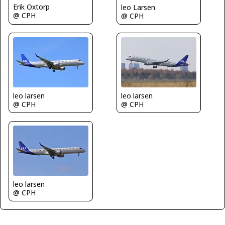
Erik Oxtorp
leo Larsen
@ CPH
@ CPH
leo larsen
leo larsen
@ CPH
@ CPH
leo larsen
@ CPH