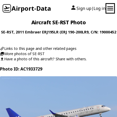
Airport-Data
Sign up
Log in
|
Aircraft SE-RST Photo
SE-RST
, 2011
Embraer
ERJ195LR (ERJ 190-200LR9
, C/N: 19000452
Links to this page and other related pages
More photos of SE-RST
Have a photo of this aircraft? Share with others.
Photo ID: AC1933729