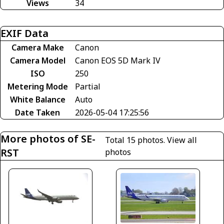
Views
34
EXIF Data
Camera Make
Canon
Camera Model
Canon EOS 5D Mark IV
ISO
250
Metering Mode
Partial
White Balance
Auto
Date Taken
2026-05-04 17:25:56
More photos of SE-
Total 15 photos.
View all
RST
photos