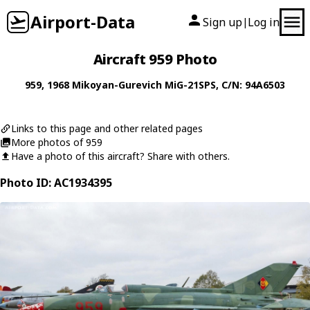
Airport-Data
Sign up
Log in
|
Aircraft 959 Photo
959
, 1968
Mikoyan-Gurevich
MiG-21SPS
, C/N: 94A6503
Links to this page and other related pages
More photos of 959
Have a photo of this aircraft? Share with others.
Photo ID: AC1934395