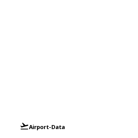
Airport-Data