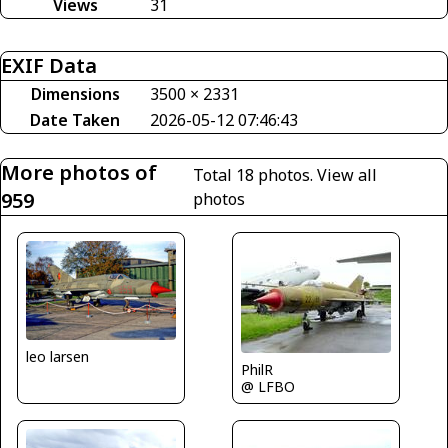
Views
31
EXIF Data
Dimensions
3500 × 2331
Date Taken
2026-05-12 07:46:43
More photos of
Total 18 photos.
View all
959
photos
leo larsen
PhilR
@ LFBO