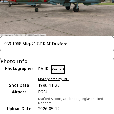
959 1968 Mig-21 GDR AF Duxford
Photo Info
Photographer
PhilR
Contact
More photos by PhilR
Shot Date
1996-11-27
Airport
EGSU
Duxford Airport, Cambridge, England United
Kingdom
Upload Date
2026-05-12