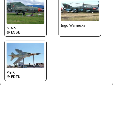
Ingo Warnecke
N-A-S
@ EGBE
PhilR
@ EDTK