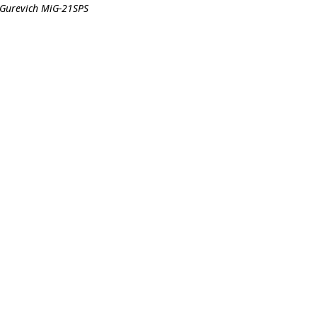
-Gurevich MiG-21SPS