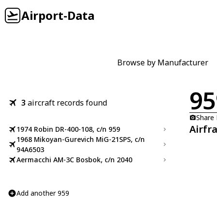
Airport-Data
Browse by Manufacturer
95
3
aircraft records found
Share
Airfr
1974 Robin DR-400-108, c/n 959
1968 Mikoyan-Gurevich MiG-21SPS, c/n
94A6503
Aermacchi AM-3C Bosbok, c/n 2040
Add another 959