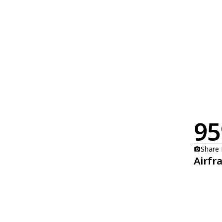
95
Share
Airfr