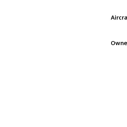
Aircr
Owne