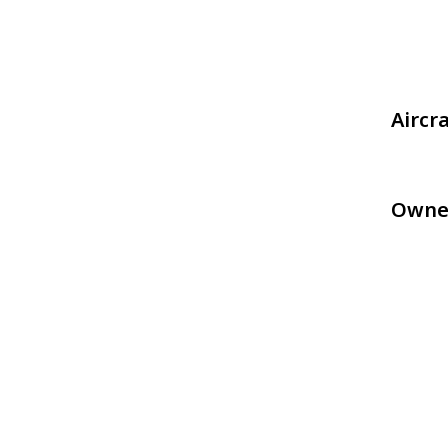
Aircr
Owne