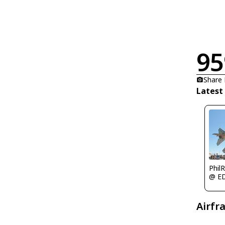
95
Share
Latest
Phil
@ E
Airfr