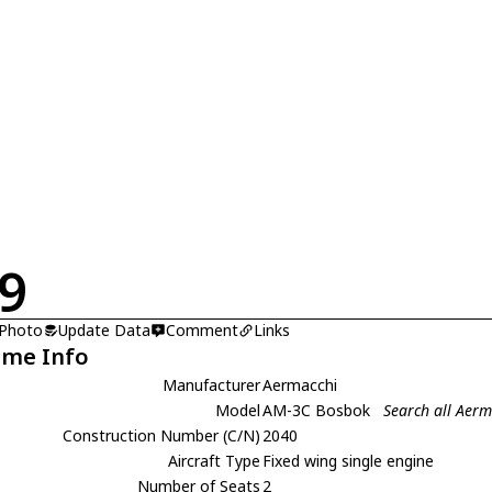
9
 Photo
Update Data
Comment
Links
ame Info
Manufacturer
Aermacchi
Model
AM-3C Bosbok
Search all Aer
Construction Number (C/N)
2040
Aircraft Type
Fixed wing single engine
Number of Seats
2