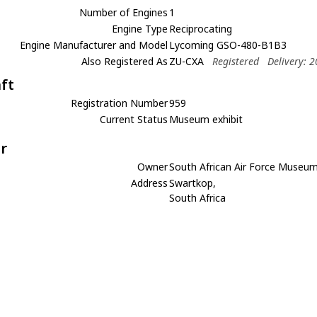
Number of Engines
1
Engine Type
Reciprocating
Engine Manufacturer and Model
Lycoming GSO-480-B1B3
Also Registered As
ZU-CXA
Registered
Delivery: 
aft
Registration Number
959
Current Status
Museum exhibit
r
Owner
South African Air Force Museu
Address
Swartkop,
South Africa