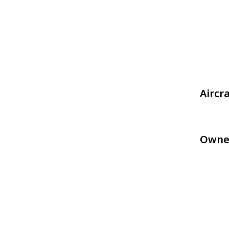
Aircr
Owne