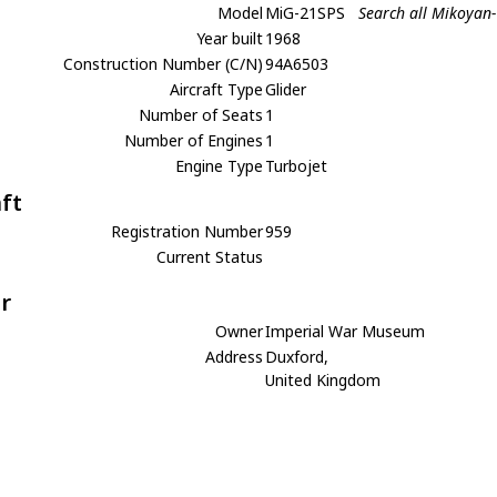
Model
MiG-21SPS
Search all Mikoyan
Year built
1968
Construction Number (C/N)
94A6503
Aircraft Type
Glider
Number of Seats
1
Number of Engines
1
Engine Type
Turbojet
aft
Registration Number
959
Current Status
r
Owner
Imperial War Museum
Address
Duxford,
United Kingdom