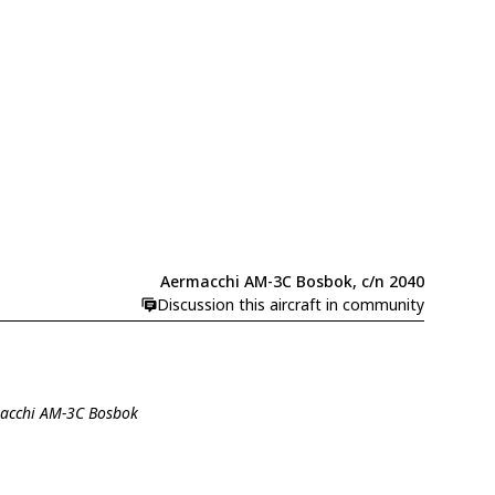
Aermacchi AM-3C Bosbok, c/n 2040
Discussion this aircraft in community
macchi AM-3C Bosbok