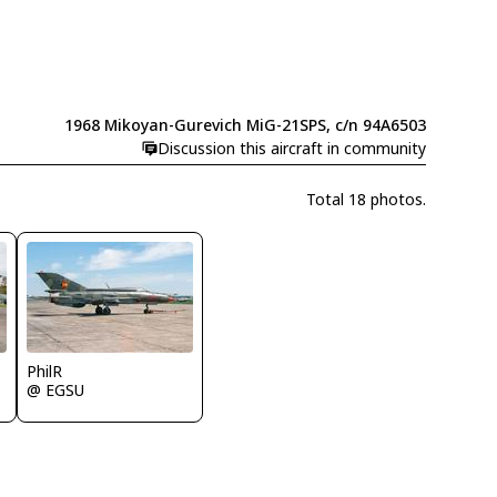
1968 Mikoyan-Gurevich MiG-21SPS, c/n 94A6503
Discussion this aircraft in community
Total 18 photos.
PhilR
@ EGSU