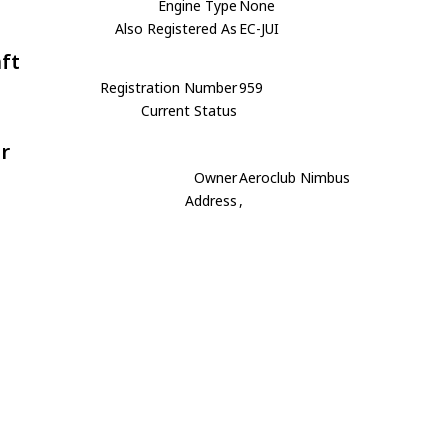
Engine Type
None
Also Registered As
EC-JUI
aft
Registration Number
959
Current Status
r
Owner
Aeroclub Nimbus
Address
,