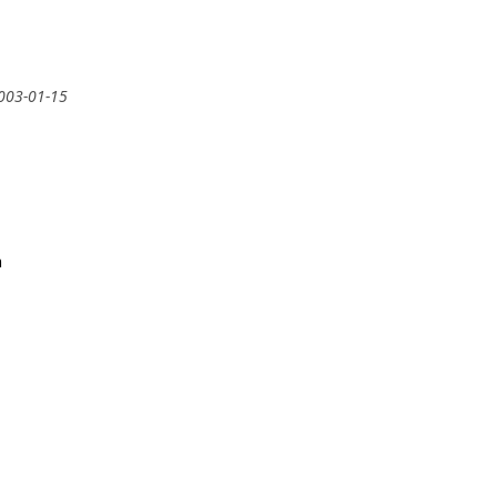
2003-01-15
m