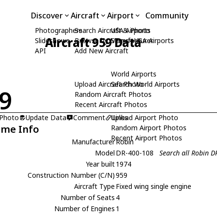
Discover
Aircraft
Airport
Community
Photographers
Search Aircraft & Photo
USA Airports
Aircraft 959 Data
Slideshows
Browse by Manufacturer
Search USA Airports
API
Add New Aircraft
World Airports
Upload Aircraft Photo
Search World Airports
9
Random Aircraft Photos
Recent Aircraft Photos
 Photo
Update Data
Comment
Upload Airport Photo
Links
ame Info
Random Airport Photos
Recent Airport Photos
Manufacturer
Robin
Model
DR-400-108
Search all Robin 
Year built
1974
Construction Number (C/N)
959
Aircraft Type
Fixed wing single engine
Number of Seats
4
Number of Engines
1