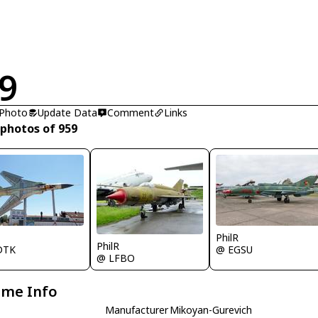
9
 Photo
Update Data
Comment
Links
 photos of 959
R
PhilR
PhilR
DTK
@ EGSU
@ LFBO
ame Info
Manufacturer
Mikoyan-Gurevich