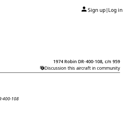
Sign up
Log in
|
1974 Robin DR-400-108, c/n 959
Discussion this aircraft in community
DR-400-108