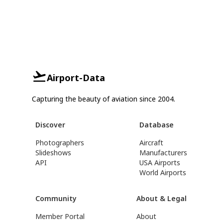
Airport-Data
Capturing the beauty of aviation since 2004.
Discover
Database
Photographers
Aircraft
Slideshows
Manufacturers
API
USA Airports
World Airports
Community
About & Legal
Member Portal
About