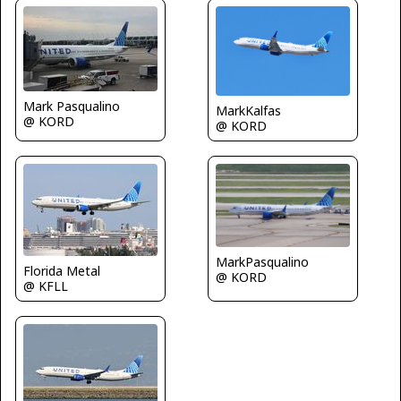
Mark Pasqualino
MarkKalfas
@ KORD
@ KORD
MarkPasqualino
Florida Metal
@ KORD
@ KFLL