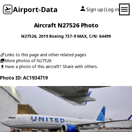
Airport-Data
Sign up
Log in
|
Aircraft N27526 Photo
N27526
, 2019
Boeing
737-9 MAX
, C/N: 64499
Links to this page and other related pages
More photos of N27526
Have a photo of this aircraft? Share with others.
Photo ID: AC1934719