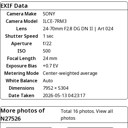
EXIF Data
Camera Make
SONY
Camera Model
ILCE-7RM3
Lens
24-70mm F2.8 DG DN II | Art 024
Shutter Speed
1 sec
Aperture
f/22
ISO
500
Focal Length
24 mm
Exposure Bias
+0.7 EV
Metering Mode
Center-weighted average
White Balance
Auto
Dimensions
7952 × 5304
Date Taken
2026-05-13 04:23:17
More photos of
Total 16 photos.
View all
N27526
photos