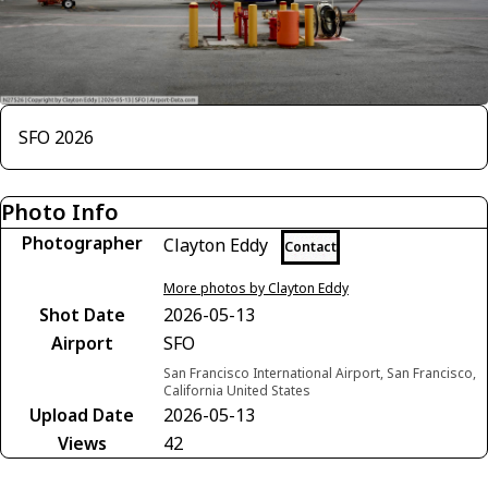
SFO 2026
Photo Info
Photographer
Clayton Eddy
Contact
More photos by Clayton Eddy
Shot Date
2026-05-13
Airport
SFO
San Francisco International Airport, San Francisco,
California United States
Upload Date
2026-05-13
Views
42