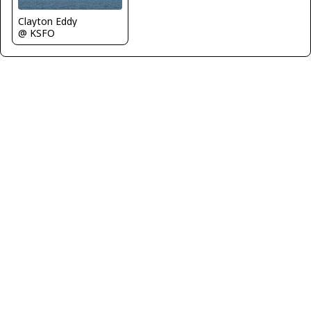
Clayton Eddy
@ KSFO