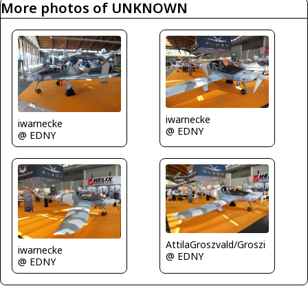
More photos of UNKNOWN
iwarnecke
iwarnecke
@ EDNY
@ EDNY
AttilaGroszvald/Groszi
iwarnecke
@ EDNY
@ EDNY