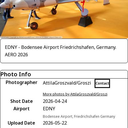
EDNY - Bodensee Airport Friedrichshafen, Germany.
AERO 2026
Photo Info
Photographer
AttilaGroszvald/Groszi
Contact
More photos by AttilaGroszvald/Groszi
Shot Date
2026-04-24
Airport
EDNY
Bodensee Airport, Friedrichshafen Germany
Upload Date
2026-05-22