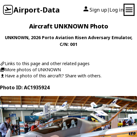
Airport-Data
Sign up
Log in
|
Aircraft UNKNOWN Photo
UNKNOWN
, 2026
Porto Aviation
Risen Adversary Emulator
,
C/N: 001
Links to this page and other related pages
More photos of UNKNOWN
Have a photo of this aircraft? Share with others.
Photo ID: AC1935924