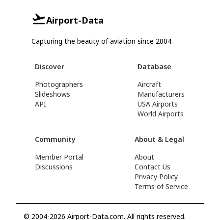
Airport-Data
Capturing the beauty of aviation since 2004.
Discover
Database
Photographers
Aircraft
Slideshows
Manufacturers
API
USA Airports
World Airports
Community
About & Legal
Member Portal
About
Discussions
Contact Us
Privacy Policy
Terms of Service
© 2004-2026 Airport-Data.com. All rights reserved.