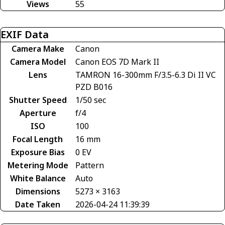
Views
55
EXIF Data
Camera Make
Canon
Camera Model
Canon EOS 7D Mark II
Lens
TAMRON 16-300mm F/3.5-6.3 Di II VC
PZD B016
Shutter Speed
1/50 sec
Aperture
f/4
ISO
100
Focal Length
16 mm
Exposure Bias
0 EV
Metering Mode
Pattern
White Balance
Auto
Dimensions
5273 × 3163
Date Taken
2026-04-24 11:39:39