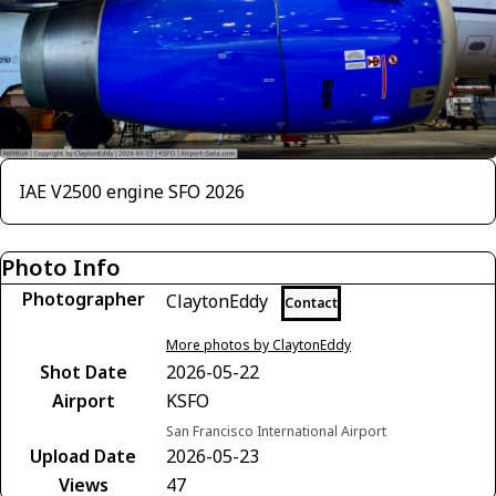
IAE V2500 engine SFO 2026
Photo Info
Photographer
ClaytonEddy
Contact
More photos by ClaytonEddy
Shot Date
2026-05-22
Airport
KSFO
San Francisco International Airport
Upload Date
2026-05-23
Views
47