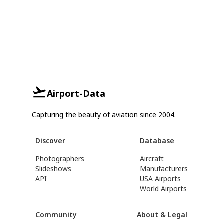
Airport-Data
Capturing the beauty of aviation since 2004.
Discover
Database
Photographers
Aircraft
Slideshows
Manufacturers
API
USA Airports
World Airports
Community
About & Legal