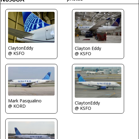
ClaytonEddy
Clayton Eddy
@ KSFO
@ KSFO
Mark Pasqualino
ClaytonEddy
@ KORD
@ KSFO