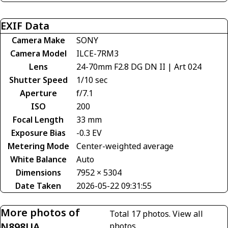
EXIF Data
Camera Make
SONY
Camera Model
ILCE-7RM3
Lens
24-70mm F2.8 DG DN II | Art 024
Shutter Speed
1/10 sec
Aperture
f/7.1
ISO
200
Focal Length
33 mm
Exposure Bias
-0.3 EV
Metering Mode
Center-weighted average
White Balance
Auto
Dimensions
7952 × 5304
Date Taken
2026-05-22 09:31:55
More photos of
Total 17 photos.
View all
N898UA
photos