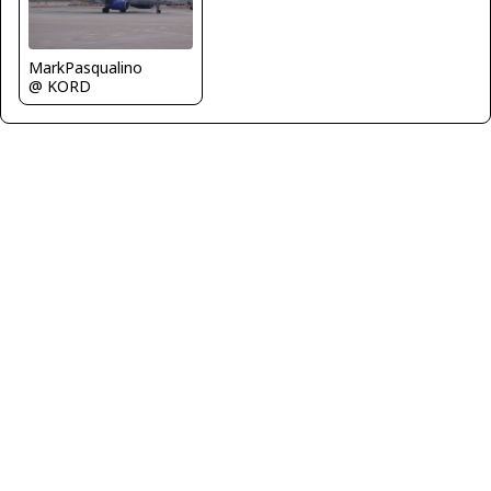
MarkPasqualino
@ KORD