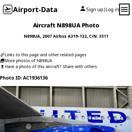
Airport-Data
Sign up
Log in
|
Aircraft N898UA Photo
N898UA
, 2007
Airbus
A319-132
, C/N: 3311
Links to this page and other related pages
More photos of N898UA
Have a photo of this aircraft? Share with others.
Photo ID: AC1936136