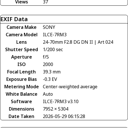
Views
37
EXIF Data
Camera Make
SONY
Camera Model
ILCE-7RM3
Lens
24-70mm F2.8 DG DN II | Art 024
Shutter Speed
1/200 sec
Aperture
f/5
ISO
2000
Focal Length
39.3 mm
Exposure Bias
-0.3 EV
Metering Mode
Center-weighted average
White Balance
Auto
Software
ILCE-7RM3 v3.10
Dimensions
7952 × 5304
Date Taken
2026-05-29 06:15:28