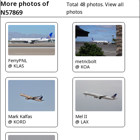
More photos of
Total 48 photos.
View all
N57869
photos
FerryPNL
metricbolt
@ KLAS
@ KOA
Mel II
Mark Kalfas
@ LAX
@ KORD