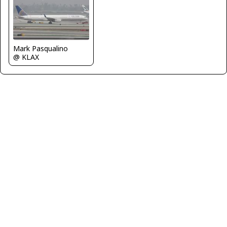
Mark Pasqualino
@ KLAX