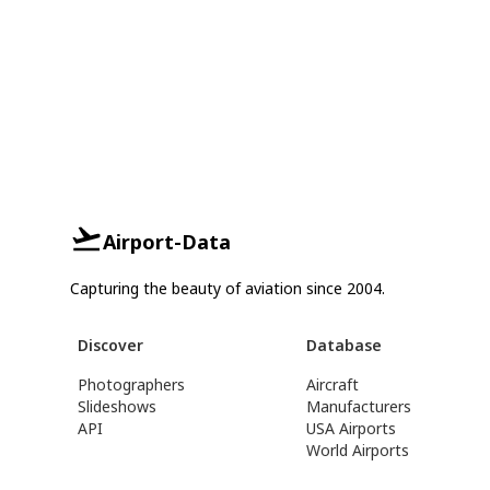
Airport-Data
Capturing the beauty of aviation since 2004.
Discover
Database
Photographers
Aircraft
Slideshows
Manufacturers
API
USA Airports
World Airports