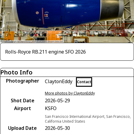
Rolls-Royce RB.211 engine SFO 2026
Photo Info
Photographer
ClaytonEddy
Contact
More photos by ClaytonEddy
Shot Date
2026-05-29
Airport
KSFO
San Francisco International Airport, San Francisco,
California United States
Upload Date
2026-05-30