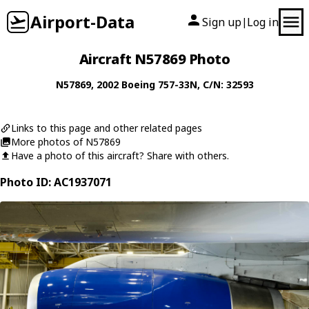
Airport-Data
Sign up
Log in
|
Aircraft N57869 Photo
N57869
, 2002
Boeing
757-33N
, C/N: 32593
Links to this page and other related pages
More photos of N57869
Have a photo of this aircraft? Share with others.
Photo ID: AC1937071