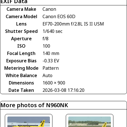
EXIF Data
Camera Make
Canon
Camera Model
Canon EOS 60D
Lens
EF70-200mm f/2.8L IS II USM
Shutter Speed
1/640 sec
Aperture
f/8
ISO
100
Focal Length
140 mm
Exposure Bias
-0.33 EV
Metering Mode
Pattern
White Balance
Auto
Dimensions
1600 × 900
Date Taken
2026-03-08 17:16:20
More photos of N960NK