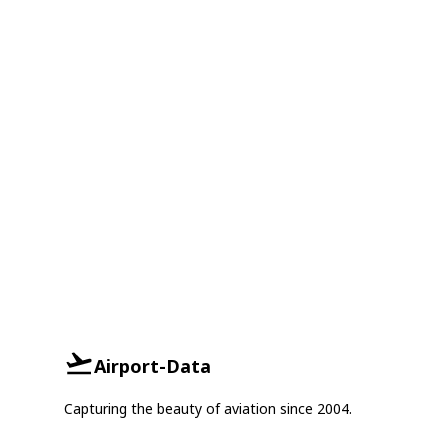
Airport-Data
Capturing the beauty of aviation since 2004.