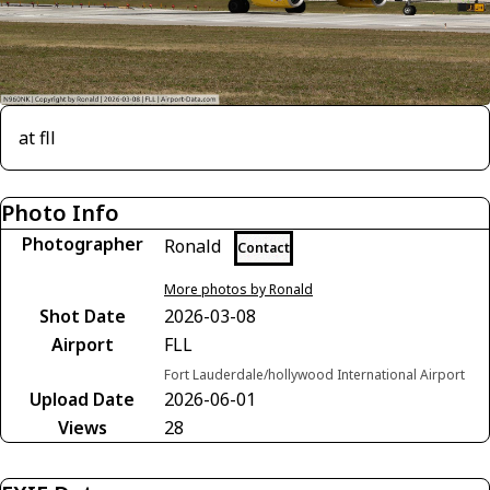
at fll
Photo Info
Photographer
Ronald
Contact
More photos by Ronald
Shot Date
2026-03-08
Airport
FLL
Fort Lauderdale/hollywood International Airport
Upload Date
2026-06-01
Views
28