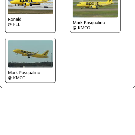
Ronald
Mark Pasqualino
@ FLL
@ KMCO
Mark Pasqualino
@ KMCO