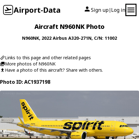
Airport-Data
Sign up
Log in
|
Aircraft N960NK Photo
N960NK
, 2022
Airbus
A320-271N
, C/N: 11002
Links to this page and other related pages
More photos of N960NK
Have a photo of this aircraft? Share with others.
Photo ID: AC1937198