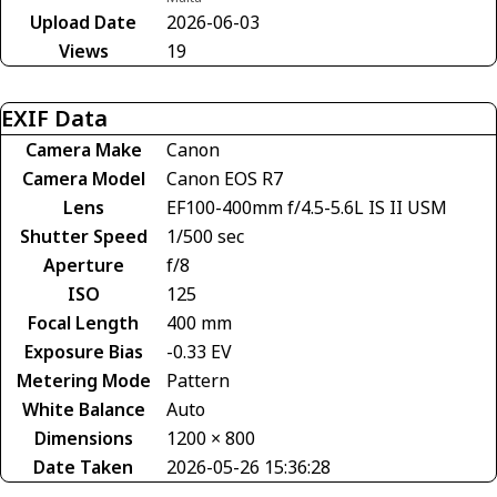
Upload Date
2026-06-03
Views
19
EXIF Data
Camera Make
Canon
Camera Model
Canon EOS R7
Lens
EF100-400mm f/4.5-5.6L IS II USM
Shutter Speed
1/500 sec
Aperture
f/8
ISO
125
Focal Length
400 mm
Exposure Bias
-0.33 EV
Metering Mode
Pattern
White Balance
Auto
Dimensions
1200 × 800
Date Taken
2026-05-26 15:36:28