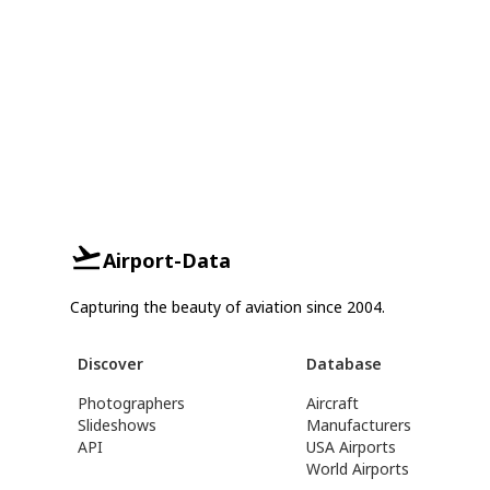
Airport-Data
Capturing the beauty of aviation since 2004.
Discover
Database
Photographers
Aircraft
Slideshows
Manufacturers
API
USA Airports
World Airports