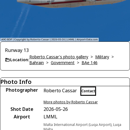
Runway 13
Roberto Cassar's photo gallery
>
Military
>
Location:
Bahrain
>
Government
>
BAe 146
Photo Info
Photographer
Roberto Cassar
Contact
More photos by Roberto Cassar
Shot Date
2026-05-26
Airport
LMML
Malta International Airport (Luqa Airport), Luqa
Malta