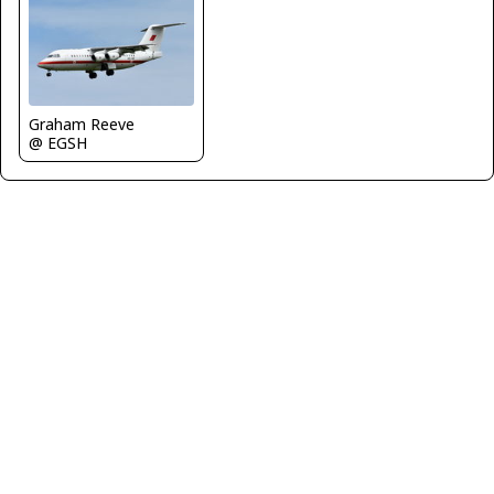
Graham Reeve
@ EGSH