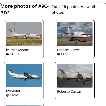
More photos of A9C-
Total 16 photos.
View all
BDF
photos
Graham Reeve
keithnewsome
@ EGSH
@ EGSH
raymond
Roberto Cassar
@ LMML