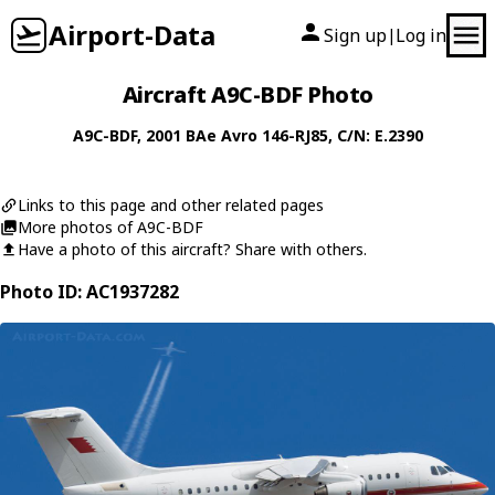
Airport-Data
Sign up
Log in
|
Aircraft A9C-BDF Photo
A9C-BDF
, 2001
BAe
Avro 146-RJ85
, C/N: E.2390
Links to this page and other related pages
More photos of A9C-BDF
Have a photo of this aircraft? Share with others.
Photo ID: AC1937282