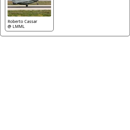
Roberto Cassar
@ LMML