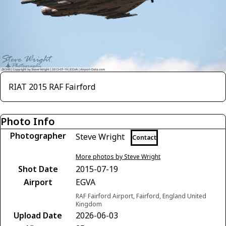
RIAT 2015 RAF Fairford
Photo Info
Photographer
Steve Wright
Contact
More photos by Steve Wright
Shot Date
2015-07-19
Airport
EGVA
RAF Fairford Airport, Fairford, England United
Kingdom
Upload Date
2026-06-03