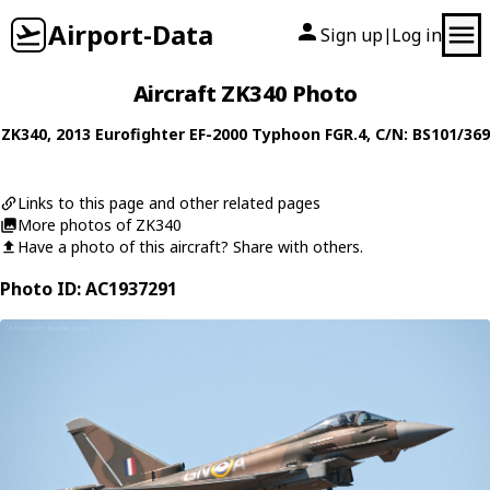
Airport-Data
Sign up
Log in
|
Aircraft ZK340 Photo
ZK340
, 2013
Eurofighter
EF-2000 Typhoon FGR.4
, C/N: BS101/369
Links to this page and other related pages
More photos of ZK340
Have a photo of this aircraft? Share with others.
Photo ID: AC1937291