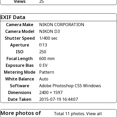
Views
25
EXIF Data
Camera Make
NIKON CORPORATION
Camera Model
NIKON D3
Shutter Speed
1/400 sec
Aperture
f/13
ISO
250
Focal Length
600 mm
Exposure Bias
0 EV
Metering Mode
Pattern
White Balance
Auto
Software
Adobe Photoshop CS5 Windows
Dimensions
2400 × 1597
Date Taken
2015-07-19 16:44:07
More photos of
Total 11 photos.
View all