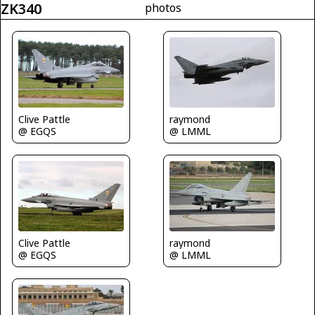
ZK340
photos
Clive Pattle
raymond
@ EGQS
@ LMML
Clive Pattle
raymond
@ EGQS
@ LMML