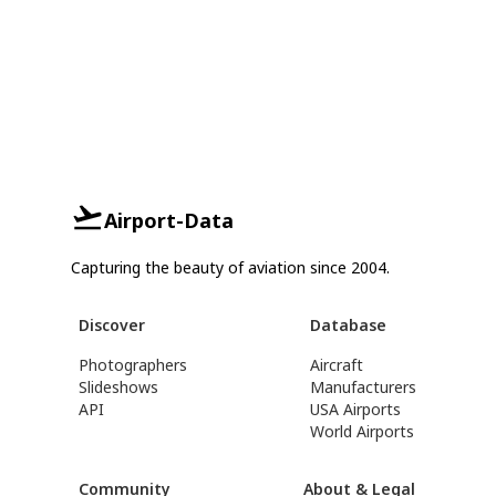
Airport-Data
Capturing the beauty of aviation since 2004.
Discover
Database
Photographers
Aircraft
Slideshows
Manufacturers
API
USA Airports
World Airports
Community
About & Legal