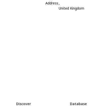
Address
,
United Kingdom
Discover
Database