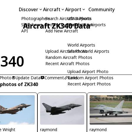
Discover
Aircraft
Airport
Community
Photographers
Search Aircraft & Photo
USA Airports
Aircraft ZK340 Data
Slideshows
Browse by Manufacturer
Search USA Airports
API
Add New Aircraft
World Airports
Upload Aircraft Photo
Search World Airports
340
Random Aircraft Photos
Recent Aircraft Photos
Upload Airport Photo
 Photo
Update Data
Comment
Random Airport Photos
Links
 photos of ZK340
Recent Airport Photos
e Wright
raymond
raymond