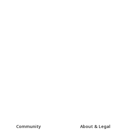
Community
About & Legal