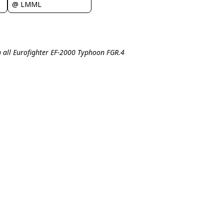
@ LMML
 all Eurofighter EF-2000 Typhoon FGR.4