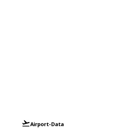
Airport-Data