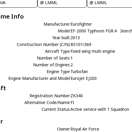
GVA
@ LMML
@ LMML
ame Info
Manufacturer
Eurofighter
Model
EF-2000 Typhoon FGR.4
Search
Year built
2013
Construction Number (C/N)
BS101/369
Aircraft Type
Fixed wing multi engine
Number of Seats
1
Number of Engines
2
Engine Type
Turbofan
Engine Manufacturer and Model
Eurojet EJ200
aft
Registration Number
ZK340
Alternative Code/Name
FI
Current Status
Active service with 1 Squadron
r
Owner
Royal Air Force