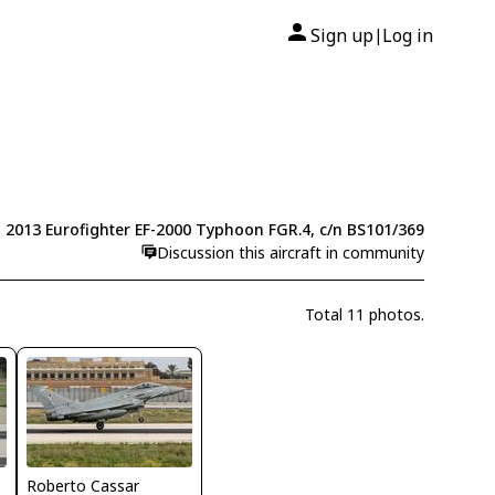
Sign up
Log in
|
2013 Eurofighter EF-2000 Typhoon FGR.4, c/n BS101/369
Discussion this aircraft in community
Total 11 photos.
Roberto Cassar