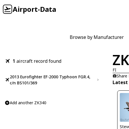
Airport-Data
Browse by Manufacturer
ZK
1
aircraft record found
FI
Share
2013 Eurofighter EF-2000 Typhoon FGR.4,
Latest
c/n BS101/369
Add another ZK340
Stev