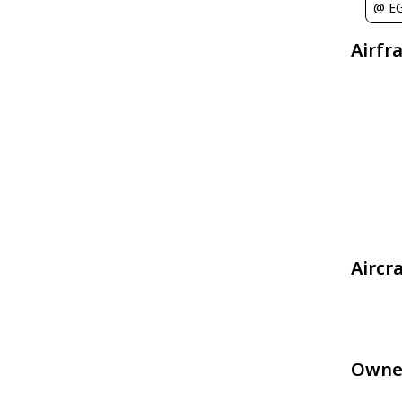
@ E
Airfr
Aircr
Owne