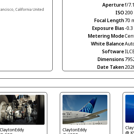
Aperture
f/7.
rancisco, California United
ISO
200
Focal Length
70 
Exposure Bias
-0.3
Metering Mode
Cen
White Balance
Aut
Software
ILC
Dimensions
795
Date Taken
202
Cla
ClaytonEddy
ClaytonEddy
@ K