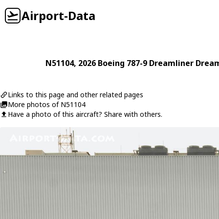
Airport-Data
N51104
, 2026
Boeing
787-9 Dreamliner Dream
Links to this page and other related pages
More photos of N51104
Have a photo of this aircraft? Share with others.