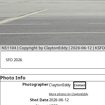
SFO 2026.
Photo Info
Photographer
ClaytonEddy
Contact
More photos by ClaytonEddy
Shot Date
2026-06-12