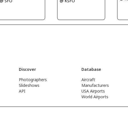
@ KSFO
@ SFO
Discover
Database
Photographers
Aircraft
Slideshows
Manufacturers
API
USA Airports
World Airports