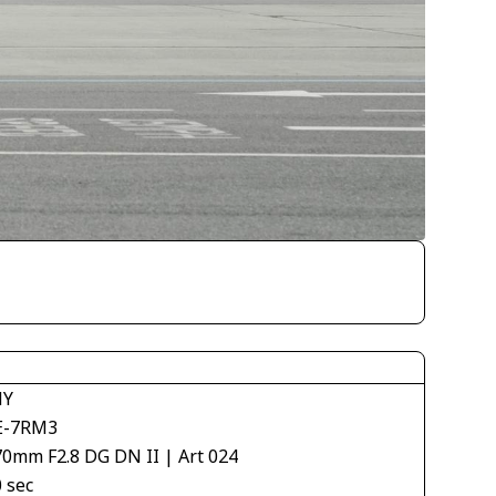
NY
E-7RM3
70mm F2.8 DG DN II | Art 024
 sec