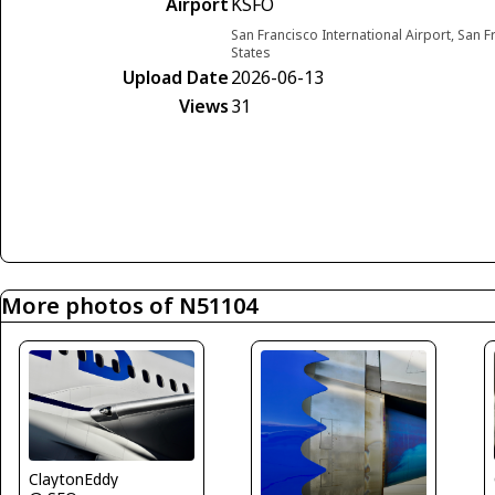
Airport
KSFO
San Francisco International Airport, San F
States
Upload Date
2026-06-13
Views
31
More photos of N51104
ClaytonEddy