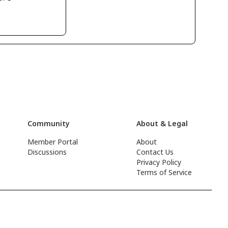
Community
About & Legal
Member Portal
About
Discussions
Contact Us
Privacy Policy
Terms of Service