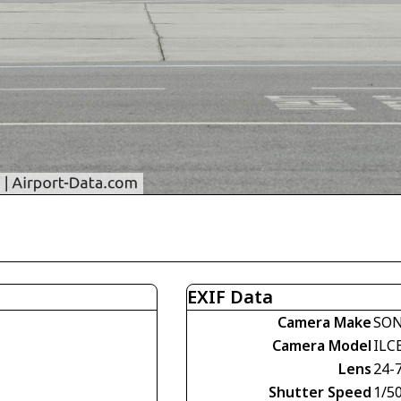
EXIF Data
Camera Make
SO
Camera Model
ILC
Lens
24-
Shutter Speed
1/50