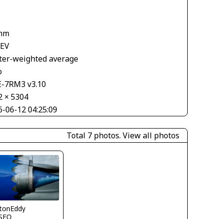
1
mm
 EV
ter-weighted average
o
E-7RM3 v3.10
2 × 5304
6-06-12 04:25:09
Total 7 photos.
View all photos
ytonEddy
SFO