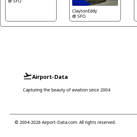
@ SFO
ClaytonEddy
@ SFO
Airport-Data
Capturing the beauty of aviation since 2004.
© 2004-2026 Airport-Data.com. All rights reserved.