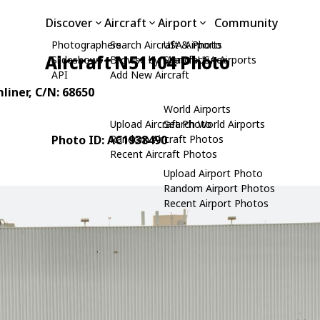
Discover
Aircraft
Airport
Community
Photographers
Search Aircraft & Photo
USA Airports
Aircraft N51104 Photo
Slideshows
Browse by Manufacturer
Search USA Airports
API
Add New Aircraft
liner
, C/N: 68650
World Airports
Upload Aircraft Photo
Search World Airports
Photo ID: AC1938490
Random Aircraft Photos
Recent Aircraft Photos
Upload Airport Photo
Random Airport Photos
Recent Airport Photos