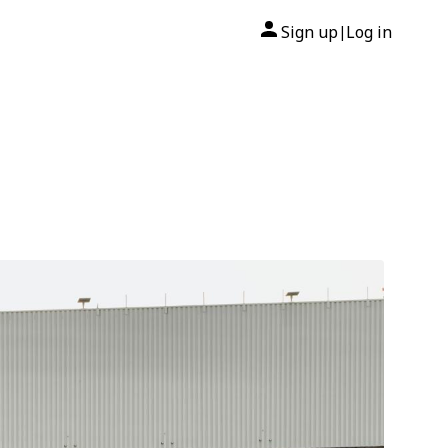
Sign up
Log in
|