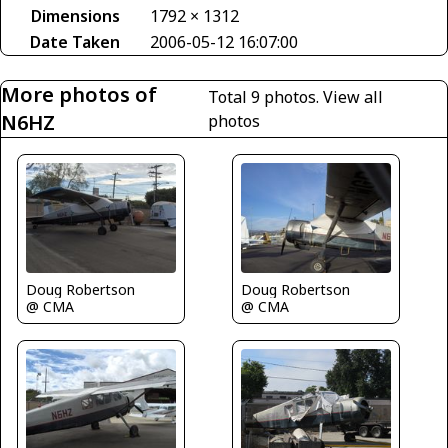
Dimensions
1792 × 1312
Date Taken
2006-05-12 16:07:00
More photos of
Total 9 photos.
View all
N6HZ
photos
Doug Robertson
Doug Robertson
@ CMA
@ CMA