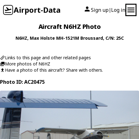
Airport-Data
Sign up
Log in
|
Aircraft N6HZ Photo
N6HZ
,
Max Holste
MH-1521M Broussard
, C/N: 25C
Links to this page and other related pages
More photos of N6HZ
Have a photo of this aircraft? Share with others.
Photo ID: AC20475