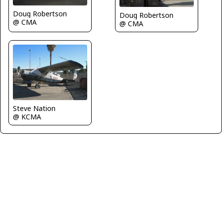
Doug Robertson
Doug Robertson
@ CMA
@ CMA
Steve Nation
@ KCMA