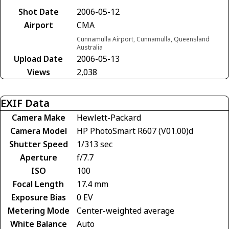
Shot Date
2006-05-12
Airport
CMA
Cunnamulla Airport, Cunnamulla, Queensland
Australia
Upload Date
2006-05-13
Views
2,038
EXIF Data
Camera Make
Hewlett-Packard
Camera Model
HP PhotoSmart R607 (V01.00)d
Shutter Speed
1/313 sec
Aperture
f/7.7
ISO
100
Focal Length
17.4 mm
Exposure Bias
0 EV
Metering Mode
Center-weighted average
White Balance
Auto