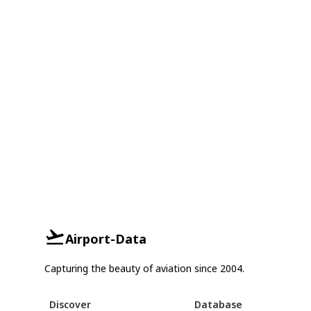
Airport-Data
Capturing the beauty of aviation since 2004.
Discover
Database