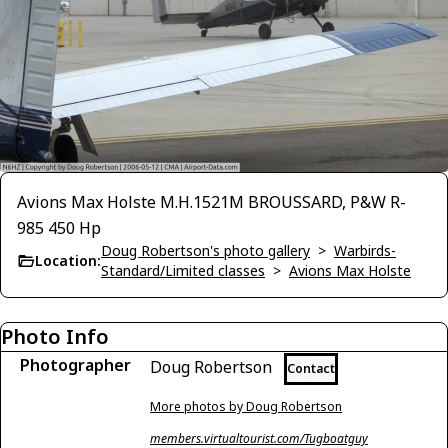
Avions Max Holste M.H.1521M BROUSSARD, P&W R-
985 450 Hp
Doug Robertson's photo gallery
>
Warbirds-
Location:
Standard/Limited classes
>
Avions Max Holste
Photo Info
Photographer
Doug Robertson
Contact
More photos by Doug Robertson
members.virtualtourist.com/Tugboatguy