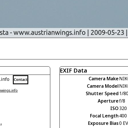
EXIF Data
Camera Make
NIK
.info
Contact
Camera Model
NIK
nwings.info
Shutter Speed
1/8
Aperture
f/8
ISO
320
Focal Length
400
Exposure Bias
0 E
ia