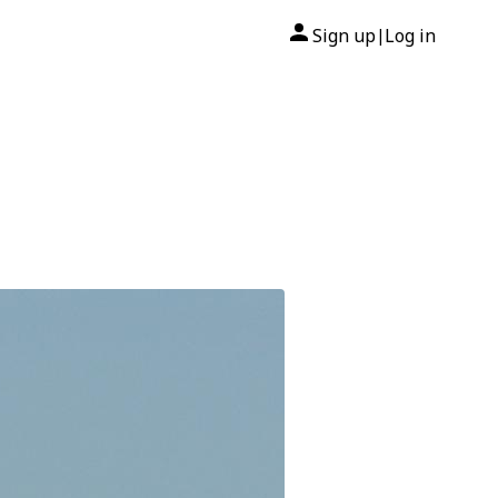
Sign up
Log in
|