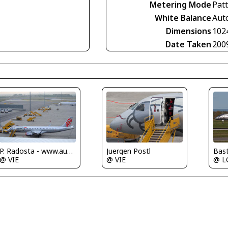
Metering Mode
Pat
White Balance
Aut
Dimensions
102
Date Taken
200
P. Radosta - www.austrianwings.info
Bas
Juergen Postl
@ VIE
@ 
@ VIE