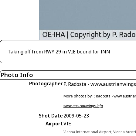
Taking off from RWY 29 in VIE bound for INN
Photo Info
Photographer
P. Radosta - www.austrianwings
More photos by P. Radosta - www.austria
www.austrianwings.info
Shot Date
2009-05-23
Airport
VIE
Vienna International Airport, Vienna Austr