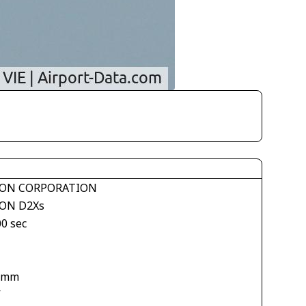
ON CORPORATION
ON D2Xs
00 sec
 mm
V