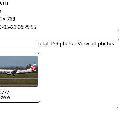
tern
o
4 × 768
9-05-23 06:29:55
Total 153 photos.
View all photos
ti777
LOWW