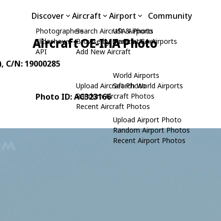
Discover
Aircraft
Airport
Community
Photographers
Search Aircraft & Photo
USA Airports
Aircraft OE-IHA Photo
Slideshows
Browse by Manufacturer
Search USA Airports
API
Add New Aircraft
)
, C/N: 19000285
World Airports
Upload Aircraft Photo
Search World Airports
Photo ID: AC323166
Random Aircraft Photos
Recent Aircraft Photos
Upload Airport Photo
Random Airport Photos
Recent Airport Photos