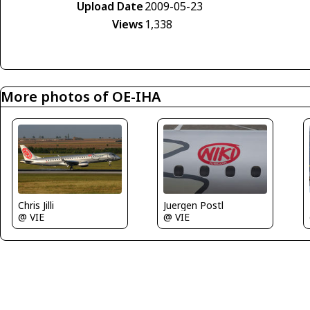
Upload Date
2009-05-23
Views
1,338
More photos of OE-IHA
Chris Jilli
Juergen Postl
@ VIE
@ VIE