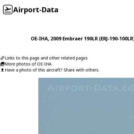
Airport-Data
OE-IHA
, 2009
Embraer
190LR (ERJ-190-100LR
Links to this page and other related pages
More photos of OE-IHA
Have a photo of this aircraft? Share with others.