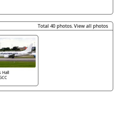
Total 40 photos.
View all photos
s Hall
GCC