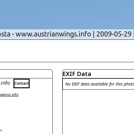
EXIF Data
.info
Contact
No EXIF data available for this phot
nwings.info
ia