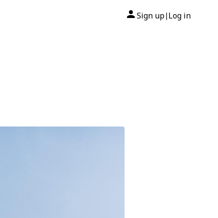
Sign up
Log in
|