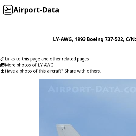
Airport-Data
LY-AWG
, 1993
Boeing
737-522
, C/N
Links to this page and other related pages
More photos of LY-AWG
Have a photo of this aircraft? Share with others.