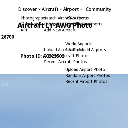
Discover
Aircraft
Airport
Community
Photographers
Search Aircraft & Photo
USA Airports
Aircraft LY-AWG Photo
Slideshows
Browse by Manufacturer
Search USA Airports
API
Add New Aircraft
: 26700
World Airports
Upload Aircraft Photo
Search World Airports
Photo ID: AC325502
Random Aircraft Photos
Recent Aircraft Photos
Upload Airport Photo
Random Airport Photos
Recent Airport Photos