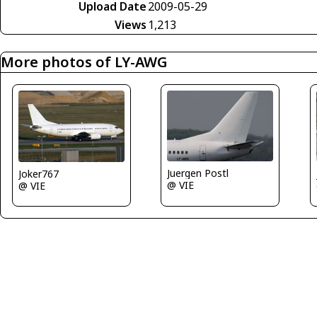
Upload Date
2009-05-29
Views
1,213
More photos of LY-AWG
Juergen Postl
Joker767
@ VIE
@ VIE