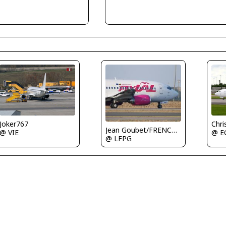
Joker767
Chri
Jean Goubet/FRENCHSKY
@ VIE
@ E
@ LFPG