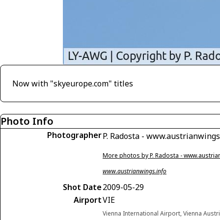
Now with "skyeurope.com" titles
Photo Info
Photographer
P. Radosta - www.austrianwings
More photos by P. Radosta - www.austria
www.austrianwings.info
Shot Date
2009-05-29
Airport
VIE
Vienna International Airport, Vienna Austr