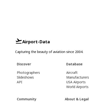
Airport-Data
Capturing the beauty of aviation since 2004.
Discover
Database
Photographers
Aircraft
Slideshows
Manufacturers
API
USA Airports
World Airports
Community
About & Legal