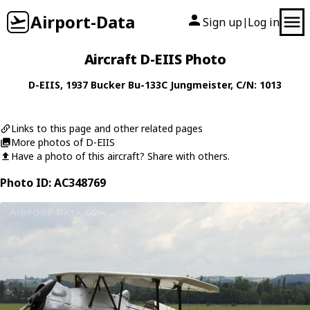
Airport-Data
Sign up
Log in
|
Aircraft D-EIIS Photo
D-EIIS
, 1937
Bucker
Bu-133C Jungmeister
, C/N: 1013
Links to this page and other related pages
More photos of D-EIIS
Have a photo of this aircraft? Share with others.
Photo ID: AC348769