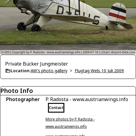
Private Bücker Jungmeister
Location:
AW's photo gallery
>
Flugtag Wels 10 Juli 2009
Photo Info
Photographer
P. Radosta - www.austrianwings.info
Contact
More photos by P. Radosta -
www.austrianwings.info