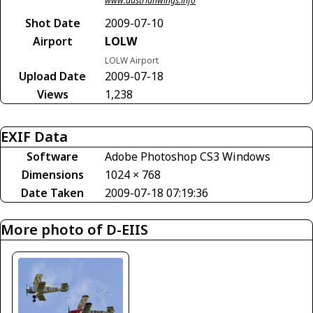
www.austrianwings.info
Shot Date
2009-07-10
Airport
LOLW
LOLW Airport
Upload Date
2009-07-18
Views
1,238
EXIF Data
Software
Adobe Photoshop CS3 Windows
Dimensions
1024 × 768
Date Taken
2009-07-18 07:19:36
More photo of D-EIIS