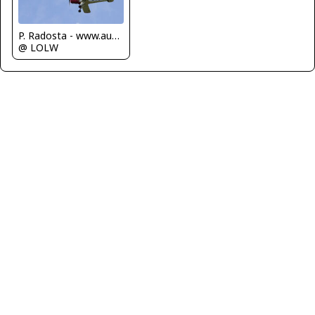
P. Radosta - www.austrianwings.info
@ LOLW